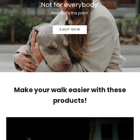
Not for everybody.
And that's the point.
SHOP NOW
Make your walk easier with these
products!