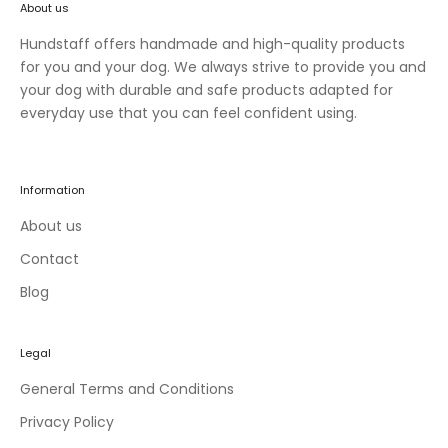
About us
n
e
Hundstaff offers handmade and high-quality products
w
for you and your dog. We always strive to provide you and
c
your dog with durable and safe products adapted for
o
everyday use that you can feel confident using.
l
l
e
Information
c
t
About us
i
Contact
o
Blog
n
s
a
Legal
n
d
General Terms and Conditions
e
Privacy Policy
x