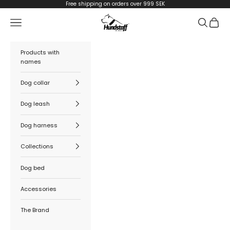
Skip to content
Free shipping on orders over 999 SEK
Hundstaff
Navigation menu
Search
Cart
Products with
names
Dog collar
Dog leash
Dog harness
Collections
Dog bed
Accessories
The Brand