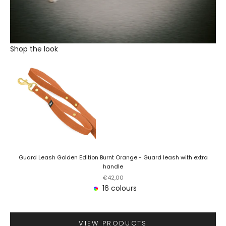
Shop the look
Guard Leash Golden Edition Burnt Orange - Guard leash with extra
handle
Sale price
€42,00
16 colours
VIEW PRODUCTS