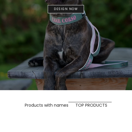
DESIGN NOW
Products with names
TOP PRODUCTS