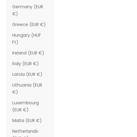
Germany (EUR
€)
Greece (EUR €)
Hungary (HUF
Ft)
Ireland (EUR €)
Italy (EUR €)
Latvia (EUR €)
Lithuania (EUR
€)
Luxembourg
(EUR €)
Malta (EUR €)
Netherlands