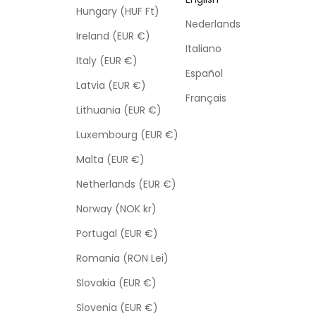
Hungary (HUF Ft)
Nederlands
Ireland (EUR €)
Italiano
Italy (EUR €)
Español
Latvia (EUR €)
Français
Lithuania (EUR €)
Luxembourg (EUR €)
Malta (EUR €)
Netherlands (EUR €)
Norway (NOK kr)
Portugal (EUR €)
Romania (RON Lei)
Slovakia (EUR €)
Slovenia (EUR €)