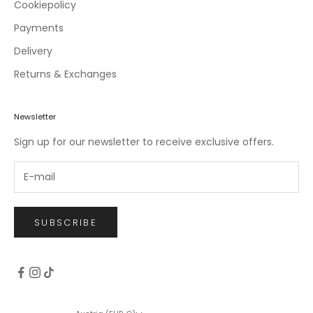
c
Cookiepolicy
l
Payments
u
Delivery
s
i
Returns & Exchanges
v
e
o
Newsletter
f
Sign up for our newsletter to receive exclusive offers.
f
e
r
s
.
SUBSCRIBE
CRIBE