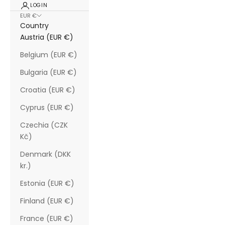
LOGIN
EUR €
Country
Austria (EUR €)
Belgium (EUR €)
Bulgaria (EUR €)
Croatia (EUR €)
Cyprus (EUR €)
Czechia (CZK
Kč)
Denmark (DKK
kr.)
Estonia (EUR €)
Finland (EUR €)
France (EUR €)