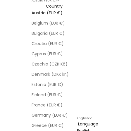
Austria (EUR €)
Country
Austria (EUR €)
Belgium (EUR €)
Bulgaria (EUR €)
Croatia (EUR €)
Cyprus (EUR €)
Czechia (CZK Kč)
Denmark (DKK kr.)
Estonia (EUR €)
Finland (EUR €)
France (EUR €)
Germany (EUR €)
English
Language
Greece (EUR €)
English