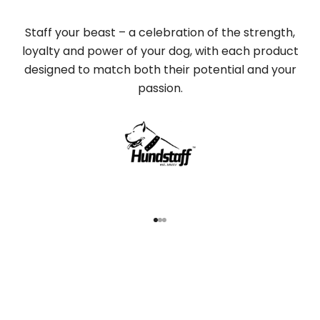
Staff your beast – a celebration of the strength,
loyalty and power of your dog, with each product
designed to match both their potential and your
passion.
Go to item 1
Go to item 2
Go to item 3