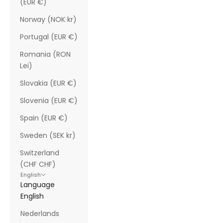
(EUR €)
Norway (NOK kr)
Portugal (EUR €)
Romania (RON
Lei)
Slovakia (EUR €)
Slovenia (EUR €)
Spain (EUR €)
Sweden (SEK kr)
Switzerland
(CHF CHF)
English
Language
English
Nederlands