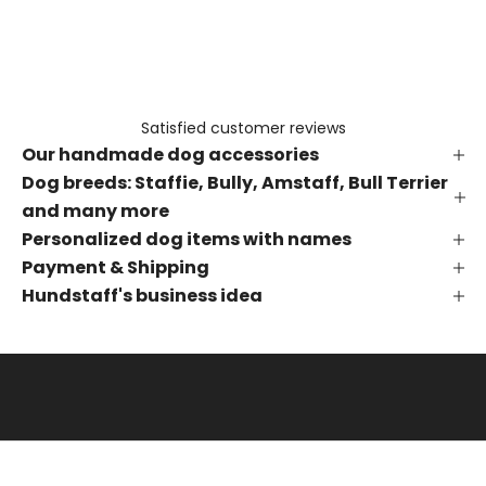
e
t
h
e
f
Satisfied customer reviews
i
Our handmade dog accessories
r
s
Dog breeds: Staffie, Bully, Amstaff, Bull Terrier
t
and many more
t
Personalized dog items with names
o
Payment & Shipping
k
Hundstaff's business idea
n
o
w
a
b
o
u
t