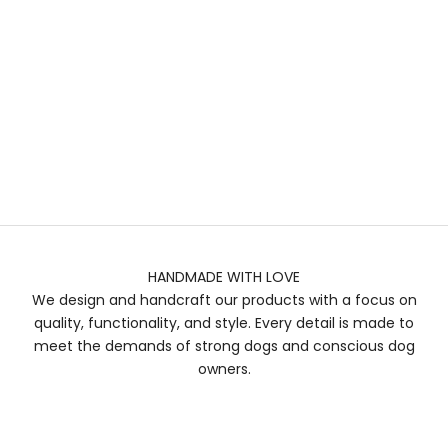
HANDMADE WITH LOVE
We design and handcraft our products with a focus on
quality, functionality, and style. Every detail is made to
meet the demands of strong dogs and conscious dog
owners.