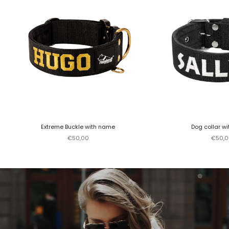
Extreme Buckle with name
Dog collar w
Sale price
Sale p
€50,00
€50,0