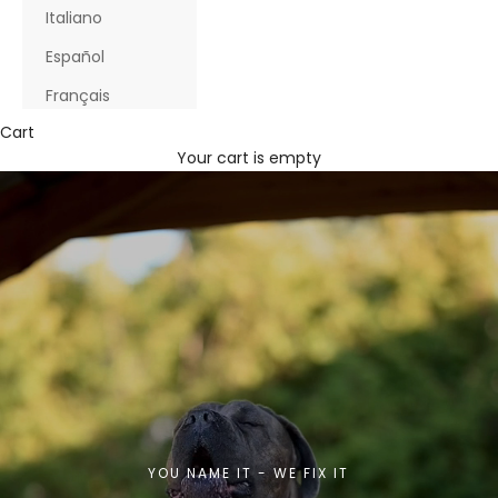
Italiano
Español
Français
Cart
Your cart is empty
YOU NAME IT - WE FIX IT