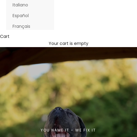
Italiano
Español
Français
Cart
Your cart is empty
YOU NAME IT - WE FIX IT