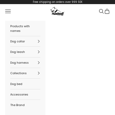
Skip to content
Free shipping on orders over 999 SEK
Hundstaff
Navigation menu
Search
Cart
Products with
names
Dog collar
Dog leash
Dog harness
Collections
Dog bed
Accessories
The Brand