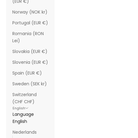
(EUR €)
Norway (NOK kr)
Portugal (EUR €)
Romania (RON
Lei)
Slovakia (EUR €)
Slovenia (EUR €)
Spain (EUR €)
Sweden (SEK kr)
Switzerland
(CHF CHF)
English
Language
English
Nederlands