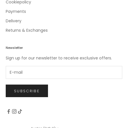
c
Cookiepolicy
l
Payments
u
Delivery
s
i
Returns & Exchanges
v
e
o
Newsletter
f
Sign up for our newsletter to receive exclusive offers.
f
e
r
s
.
SUBSCRIBE
CRIBE