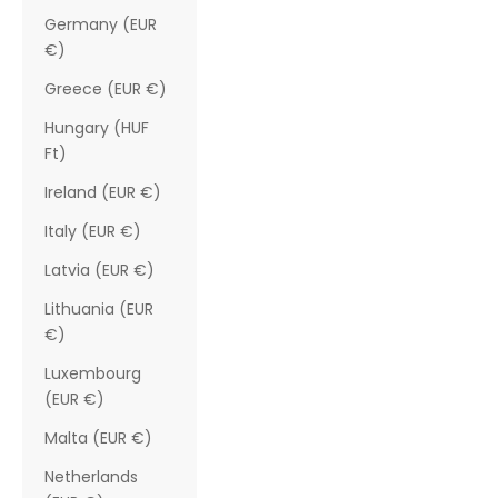
Germany (EUR
€)
Greece (EUR €)
Hungary (HUF
Ft)
Ireland (EUR €)
Italy (EUR €)
Latvia (EUR €)
Lithuania (EUR
€)
Luxembourg
(EUR €)
Malta (EUR €)
Netherlands