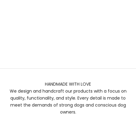
HANDMADE WITH LOVE
We design and handcraft our products with a focus on
quality, functionality, and style. Every detail is made to
meet the demands of strong dogs and conscious dog
owners.