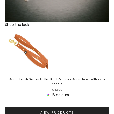
Shop the look
Guard Leash Golden Edition Burnt Orange - Guard leash with extra
handle
Sale price
€42,00
16 colours
VIEW PRODUCTS