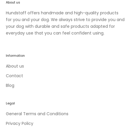
About us
n
e
Hundstaff offers handmade and high-quality products
w
for you and your dog. We always strive to provide you and
c
your dog with durable and safe products adapted for
o
everyday use that you can feel confident using.
l
l
e
Information
c
t
About us
i
Contact
o
Blog
n
s
a
Legal
n
d
General Terms and Conditions
e
Privacy Policy
x