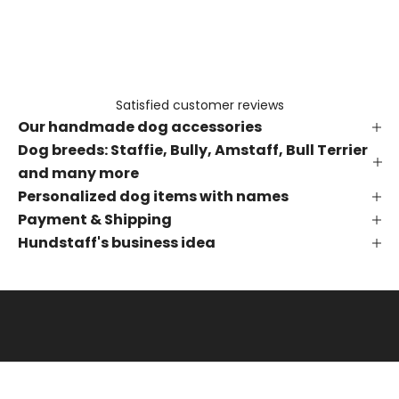
e
t
h
e
f
Satisfied customer reviews
i
Our handmade dog accessories
r
s
Dog breeds: Staffie, Bully, Amstaff, Bull Terrier
t
and many more
t
Personalized dog items with names
o
Payment & Shipping
k
Hundstaff's business idea
n
o
w
a
b
o
u
t