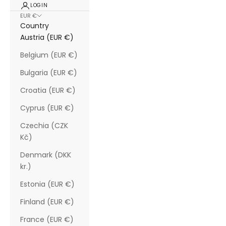
LOGIN
EUR €
Country
Austria (EUR €)
Belgium (EUR €)
Bulgaria (EUR €)
Croatia (EUR €)
Cyprus (EUR €)
Czechia (CZK
Kč)
Denmark (DKK
kr.)
Estonia (EUR €)
Finland (EUR €)
France (EUR €)