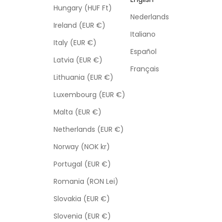
Hungary (HUF Ft)
Nederlands
Ireland (EUR €)
Italiano
Italy (EUR €)
Español
Latvia (EUR €)
Français
Lithuania (EUR €)
Luxembourg (EUR €)
Malta (EUR €)
Netherlands (EUR €)
Norway (NOK kr)
Portugal (EUR €)
Romania (RON Lei)
Slovakia (EUR €)
Slovenia (EUR €)