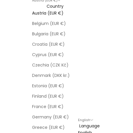
Austria (EUR €)
Country
Austria (EUR €)
Belgium (EUR €)
Bulgaria (EUR €)
Croatia (EUR €)
Cyprus (EUR €)
Czechia (CZK Kč)
Denmark (DKK kr.)
Estonia (EUR €)
Finland (EUR €)
France (EUR €)
Germany (EUR €)
English
Language
Greece (EUR €)
English