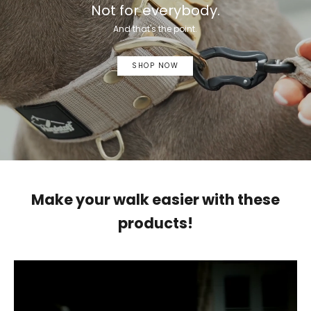
Not for everybody.
And that's the point.
SHOP NOW
Make your walk easier with these
products!