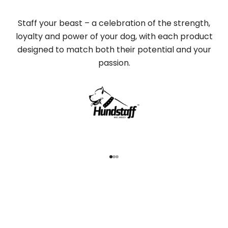
Staff your beast – a celebration of the strength,
loyalty and power of your dog, with each product
designed to match both their potential and your
passion.
Go to item 1
Go to item 2
Go to item 3