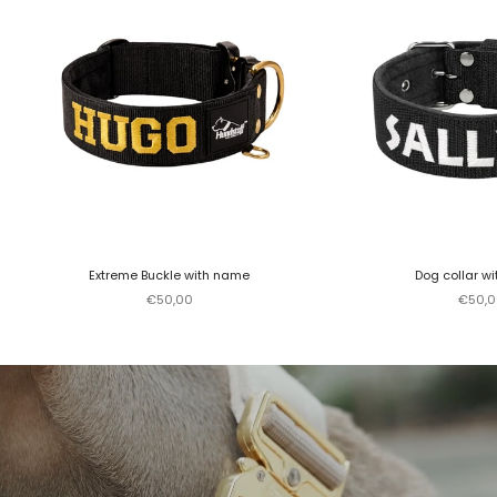
Extreme Buckle with name
Dog collar w
Sale price
Sale p
€50,00
€50,0