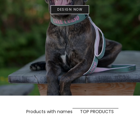
DESIGN NOW
Products with names
TOP PRODUCTS