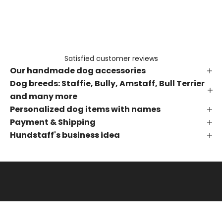
e
t
h
e
f
Satisfied customer reviews
i
Our handmade dog accessories
r
s
Dog breeds: Staffie, Bully, Amstaff, Bull Terrier
t
and many more
t
Personalized dog items with names
o
Payment & Shipping
k
Hundstaff's business idea
n
o
w
a
b
o
u
t