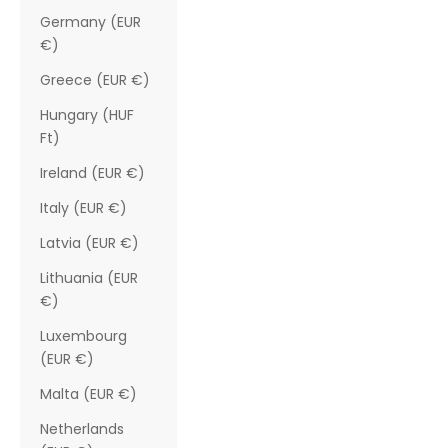
Germany (EUR
€)
Greece (EUR €)
Hungary (HUF
Ft)
Ireland (EUR €)
Italy (EUR €)
Latvia (EUR €)
Lithuania (EUR
€)
Luxembourg
(EUR €)
Malta (EUR €)
Netherlands