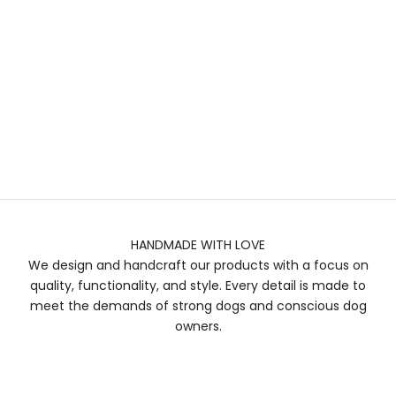
HANDMADE WITH LOVE
We design and handcraft our products with a focus on
quality, functionality, and style. Every detail is made to
meet the demands of strong dogs and conscious dog
owners.