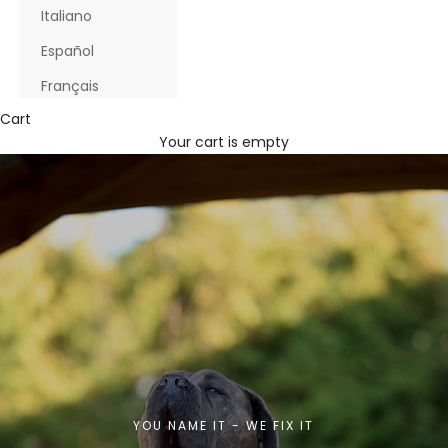
Italiano
Español
Français
Cart
Your cart is empty
YOU NAME IT - WE FIX IT