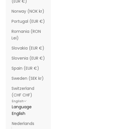
(EUR €)
Norway (NOK kr)
Portugal (EUR €)
Romania (RON
Lei)
Slovakia (EUR €)
Slovenia (EUR €)
Spain (EUR €)
Sweden (SEK kr)
Switzerland
(CHF CHF)
English
Language
English
Nederlands