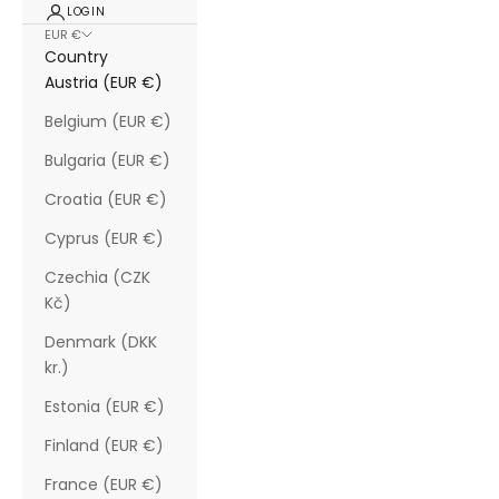
LOGIN
EUR €
Country
Austria (EUR €)
Belgium (EUR €)
Bulgaria (EUR €)
Croatia (EUR €)
Cyprus (EUR €)
Czechia (CZK
Kč)
Denmark (DKK
kr.)
Estonia (EUR €)
Finland (EUR €)
France (EUR €)