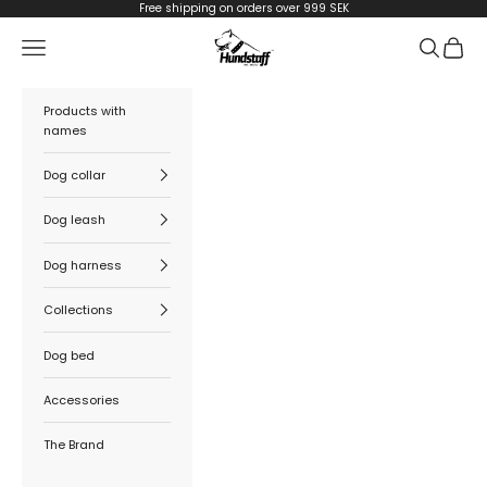
Skip to content
Free shipping on orders over 999 SEK
Hundstaff
Navigation menu
Search
Cart
Products with
names
Dog collar
Dog leash
Dog harness
Collections
Dog bed
Accessories
The Brand