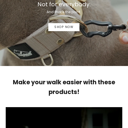
Not for everybody.
And that's the point.
SHOP NOW
Make your walk easier with these
products!