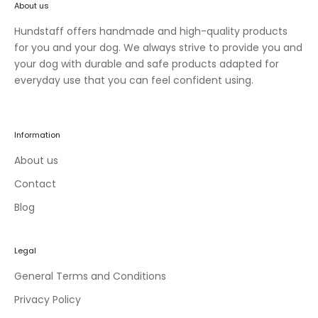
About us
n
e
Hundstaff offers handmade and high-quality products
w
for you and your dog. We always strive to provide you and
c
your dog with durable and safe products adapted for
o
everyday use that you can feel confident using.
l
l
e
Information
c
t
About us
i
Contact
o
Blog
n
s
a
Legal
n
d
General Terms and Conditions
e
Privacy Policy
x