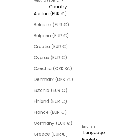
Austria (EUR €)
Country
Austria (EUR €)
Belgium (EUR €)
Bulgaria (EUR €)
Croatia (EUR €)
Cyprus (EUR €)
Czechia (CZK Kč)
Denmark (DKK kr.)
Estonia (EUR €)
Finland (EUR €)
France (EUR €)
Germany (EUR €)
English
Language
Greece (EUR €)
English