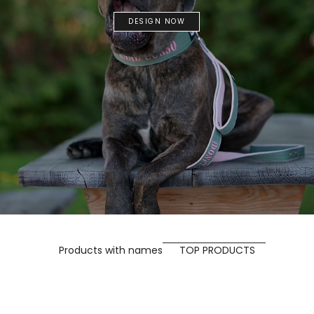
DESIGN NOW
Products with names
TOP PRODUCTS