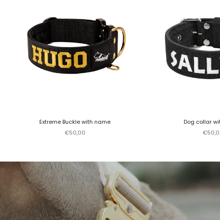
Extreme Buckle with name
Dog collar w
Sale price
Sale p
€50,00
€50,0