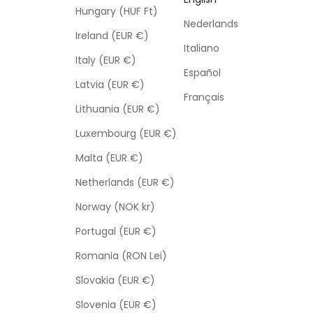
Hungary (HUF Ft)
Nederlands
Ireland (EUR €)
Italiano
Italy (EUR €)
Español
Latvia (EUR €)
Français
Lithuania (EUR €)
Luxembourg (EUR €)
Malta (EUR €)
Netherlands (EUR €)
Norway (NOK kr)
Portugal (EUR €)
Romania (RON Lei)
Slovakia (EUR €)
Slovenia (EUR €)