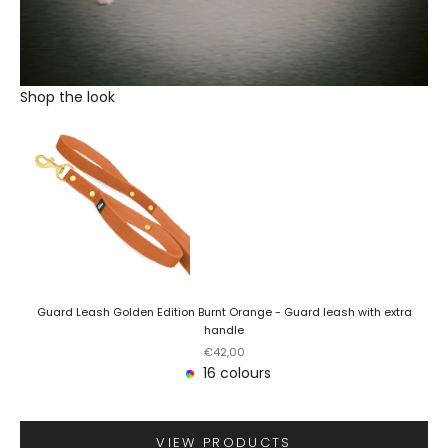
Shop the look
Guard Leash Golden Edition Burnt Orange - Guard leash with extra
handle
Sale price
€42,00
16 colours
VIEW PRODUCTS