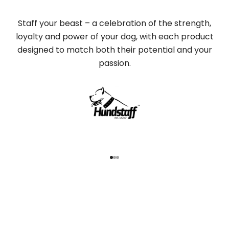
Staff your beast – a celebration of the strength,
loyalty and power of your dog, with each product
designed to match both their potential and your
passion.
Go to item 1
Go to item 2
Go to item 3