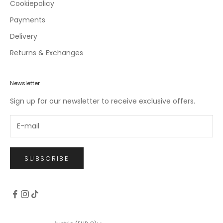
c
Cookiepolicy
l
Payments
u
Delivery
s
i
Returns & Exchanges
v
e
o
Newsletter
f
Sign up for our newsletter to receive exclusive offers.
f
e
r
s
.
SUBSCRIBE
CRIBE