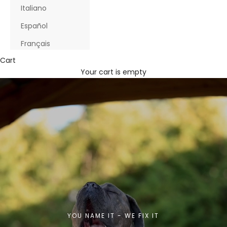
Italiano
Español
Français
Cart
Your cart is empty
YOU NAME IT - WE FIX IT