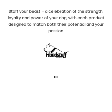
Staff your beast – a celebration of the strength,
loyalty and power of your dog, with each product
designed to match both their potential and your
passion.
Go to item 1
Go to item 2
Go to item 3