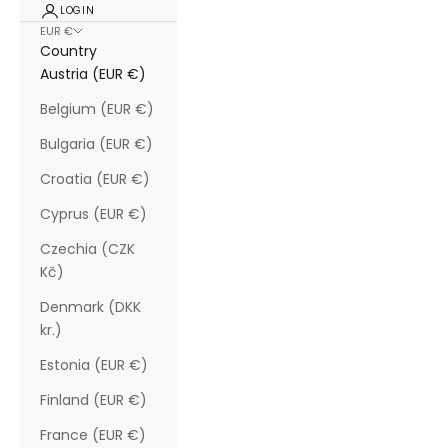
LOGIN
EUR €
Country
Austria (EUR €)
Belgium (EUR €)
Bulgaria (EUR €)
Croatia (EUR €)
Cyprus (EUR €)
Czechia (CZK
Kč)
Denmark (DKK
kr.)
Estonia (EUR €)
Finland (EUR €)
France (EUR €)