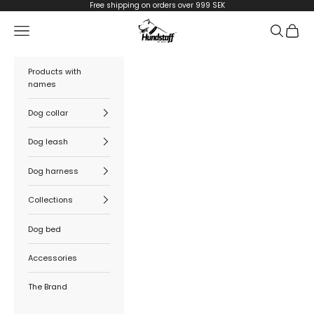
Skip to content
Free shipping on orders over 999 SEK
Hundstaff
Navigation menu
Search
Cart
Products with
names
Dog collar
Dog leash
Dog harness
Collections
Dog bed
Accessories
The Brand