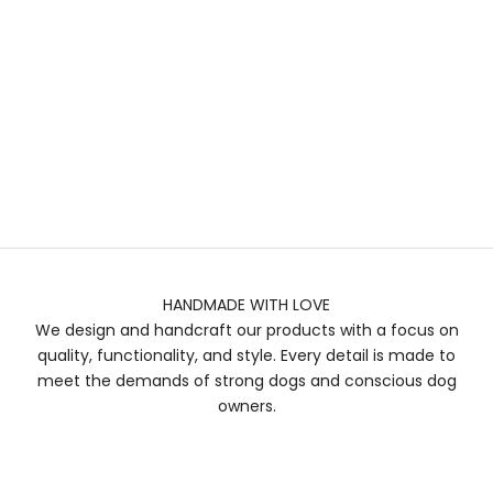
HANDMADE WITH LOVE
We design and handcraft our products with a focus on
quality, functionality, and style. Every detail is made to
meet the demands of strong dogs and conscious dog
owners.