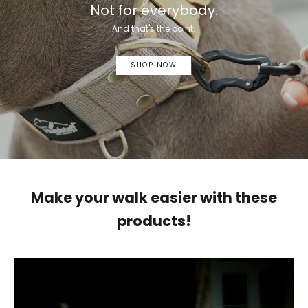
Not for everybody.
And that's the point.
SHOP NOW
Make your walk easier with these
products!