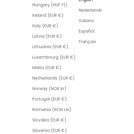
Hungary (HUF Ft)
Nederlands
Ireland (EUR €)
Italiano
Italy (EUR €)
Español
Latvia (EUR €)
Français
Lithuania (EUR €)
Luxembourg (EUR €)
Malta (EUR €)
Netherlands (EUR €)
Norway (NOK kr)
Portugal (EUR €)
Romania (RON Lei)
Slovakia (EUR €)
Slovenia (EUR €)