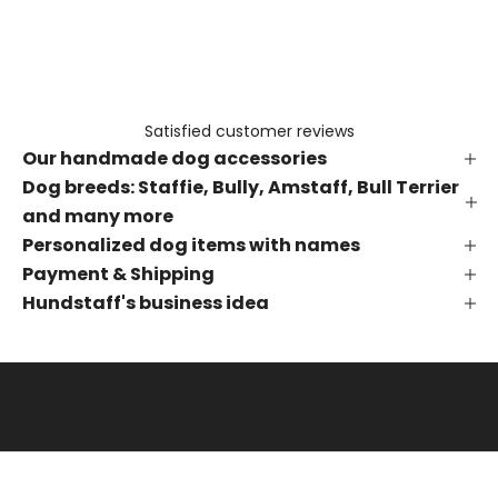
e
t
h
e
f
Satisfied customer reviews
i
Our handmade dog accessories
r
s
Dog breeds: Staffie, Bully, Amstaff, Bull Terrier
t
and many more
t
Personalized dog items with names
o
Payment & Shipping
k
Hundstaff's business idea
n
o
w
a
b
o
u
t