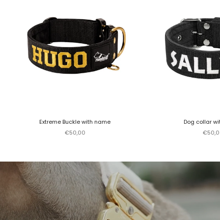
Extreme Buckle with name
Dog collar w
Sale price
Sale p
€50,00
€50,0