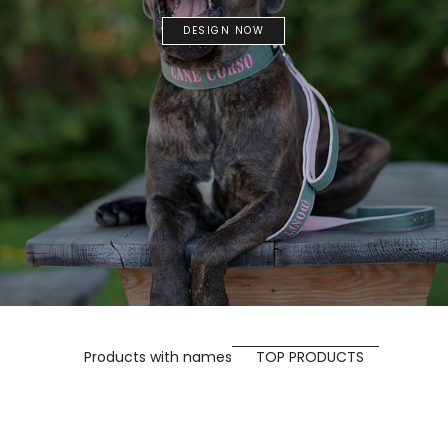
DESIGN NOW
Products with names
TOP PRODUCTS