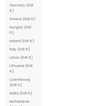
Germany (EUR
€)
Greece (EUR €)
Hungary (HUF
Ft)
Ireland (EUR €)
Italy (EUR €)
Latvia (EUR €)
Lithuania (EUR
€)
Luxembourg
(EUR €)
Malta (EUR €)
Netherlands