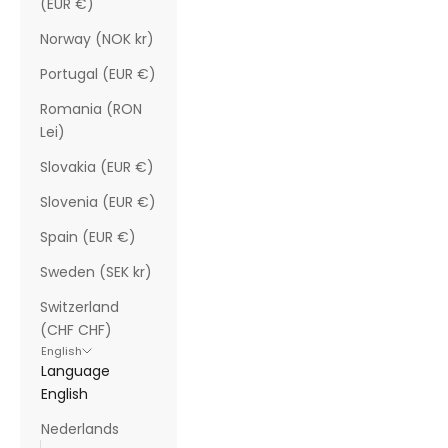
(EUR €)
Norway (NOK kr)
Portugal (EUR €)
Romania (RON
Lei)
Slovakia (EUR €)
Slovenia (EUR €)
Spain (EUR €)
Sweden (SEK kr)
Switzerland
(CHF CHF)
English
Language
English
Nederlands