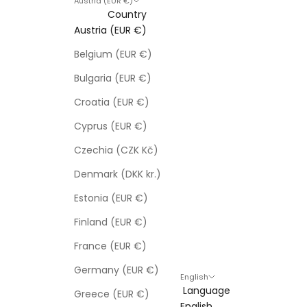
Austria (EUR €)
Country
Austria (EUR €)
Belgium (EUR €)
Bulgaria (EUR €)
Croatia (EUR €)
Cyprus (EUR €)
Czechia (CZK Kč)
Denmark (DKK kr.)
Estonia (EUR €)
Finland (EUR €)
France (EUR €)
Germany (EUR €)
English
Language
Greece (EUR €)
English