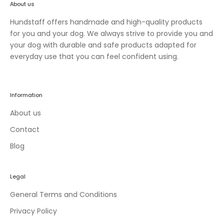
About us
n
e
Hundstaff offers handmade and high-quality products
w
for you and your dog. We always strive to provide you and
c
your dog with durable and safe products adapted for
o
everyday use that you can feel confident using.
l
l
e
Information
c
t
About us
i
Contact
o
Blog
n
s
a
Legal
n
d
General Terms and Conditions
e
Privacy Policy
x