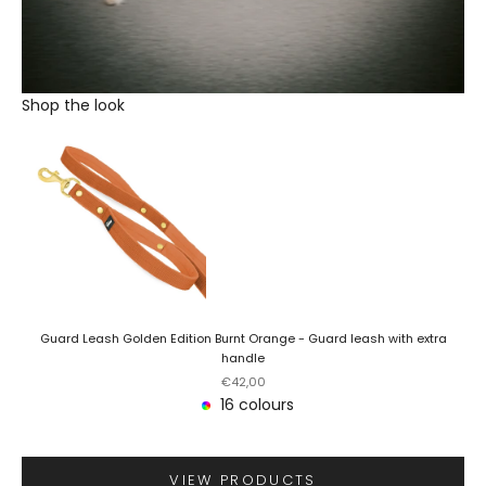
Shop the look
Guard Leash Golden Edition Burnt Orange - Guard leash with extra
handle
Sale price
€42,00
16 colours
VIEW PRODUCTS