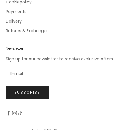
c
Cookiepolicy
l
Payments
u
Delivery
s
i
Returns & Exchanges
v
e
o
Newsletter
f
Sign up for our newsletter to receive exclusive offers.
f
e
r
s
.
SUBSCRIBE
CRIBE