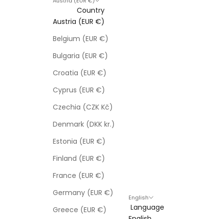
Austria (EUR €)
Country
Austria (EUR €)
Belgium (EUR €)
Bulgaria (EUR €)
Croatia (EUR €)
Cyprus (EUR €)
Czechia (CZK Kč)
Denmark (DKK kr.)
Estonia (EUR €)
Finland (EUR €)
France (EUR €)
Germany (EUR €)
English
Language
Greece (EUR €)
English