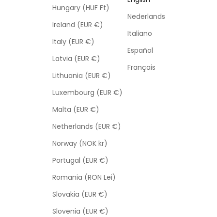
Hungary (HUF Ft)
Nederlands
Ireland (EUR €)
Italiano
Italy (EUR €)
Español
Latvia (EUR €)
Français
Lithuania (EUR €)
Luxembourg (EUR €)
Malta (EUR €)
Netherlands (EUR €)
Norway (NOK kr)
Portugal (EUR €)
Romania (RON Lei)
Slovakia (EUR €)
Slovenia (EUR €)