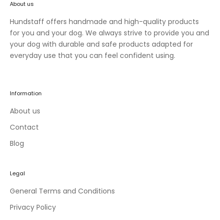
About us
n
e
Hundstaff offers handmade and high-quality products
w
for you and your dog. We always strive to provide you and
c
your dog with durable and safe products adapted for
o
everyday use that you can feel confident using.
l
l
e
Information
c
t
About us
i
Contact
o
Blog
n
s
a
Legal
n
d
General Terms and Conditions
e
Privacy Policy
x