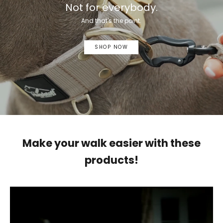
Not for everybody.
And that's the point.
SHOP NOW
Make your walk easier with these
products!