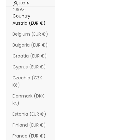
LOGIN
EUR €
Country
Austria (EUR €)
Belgium (EUR €)
Bulgaria (EUR €)
Croatia (EUR €)
Cyprus (EUR €)
Czechia (CZK
Kč)
Denmark (DKK
kr.)
Estonia (EUR €)
Finland (EUR €)
France (EUR €)