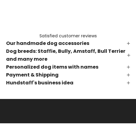
e
t
h
e
f
Satisfied customer reviews
i
Our handmade dog accessories
r
s
Dog breeds: Staffie, Bully, Amstaff, Bull Terrier
t
and many more
t
Personalized dog items with names
o
Payment & Shipping
k
Hundstaff's business idea
n
o
w
a
b
o
u
t