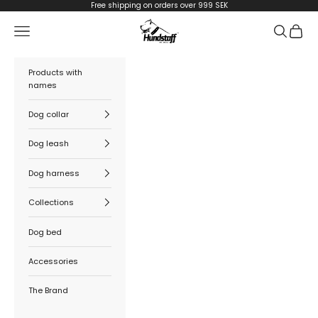
Skip to content
Free shipping on orders over 999 SEK
Hundstaff
Navigation menu
Search
Cart
Products with
names
Dog collar
Dog leash
Dog harness
Collections
Dog bed
Accessories
The Brand