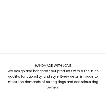
HANDMADE WITH LOVE
We design and handcraft our products with a focus on
quality, functionality, and style. Every detail is made to
meet the demands of strong dogs and conscious dog
owners.