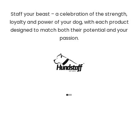
Staff your beast – a celebration of the strength,
loyalty and power of your dog, with each product
designed to match both their potential and your
passion.
Go to item 1
Go to item 2
Go to item 3