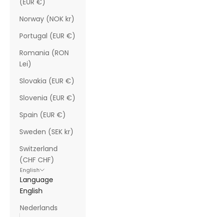
(EUR €)
Norway (NOK kr)
Portugal (EUR €)
Romania (RON
Lei)
Slovakia (EUR €)
Slovenia (EUR €)
Spain (EUR €)
Sweden (SEK kr)
Switzerland
(CHF CHF)
English
Language
English
Nederlands