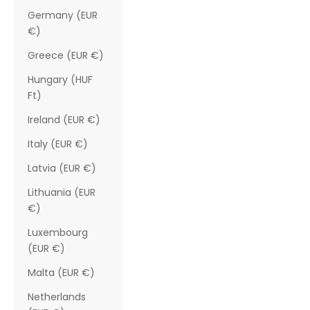
Germany (EUR
€)
Greece (EUR €)
Hungary (HUF
Ft)
Ireland (EUR €)
Italy (EUR €)
Latvia (EUR €)
Lithuania (EUR
€)
Luxembourg
(EUR €)
Malta (EUR €)
Netherlands