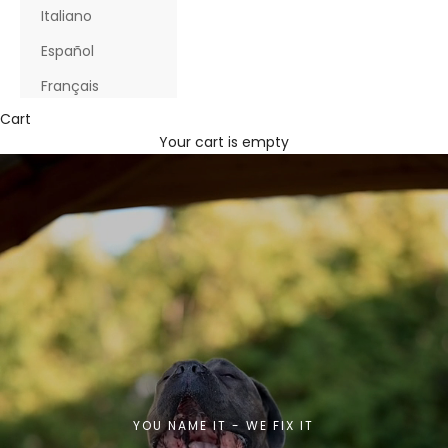
Italiano
Español
Français
Cart
Your cart is empty
YOU NAME IT - WE FIX IT