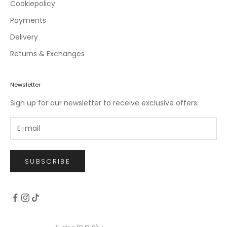
c
Cookiepolicy
l
Payments
u
Delivery
s
i
Returns & Exchanges
v
e
o
Newsletter
f
Sign up for our newsletter to receive exclusive offers.
f
e
r
s
.
SUBSCRIBE
CRIBE