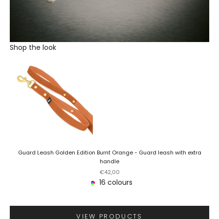
Shop the look
Guard Leash Golden Edition Burnt Orange - Guard leash with extra
handle
Sale price
€42,00
16 colours
VIEW PRODUCTS