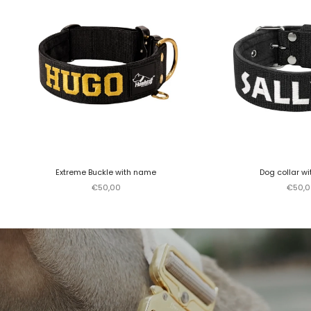
Extreme Buckle with name
Dog collar w
Sale price
Sale p
€50,00
€50,0