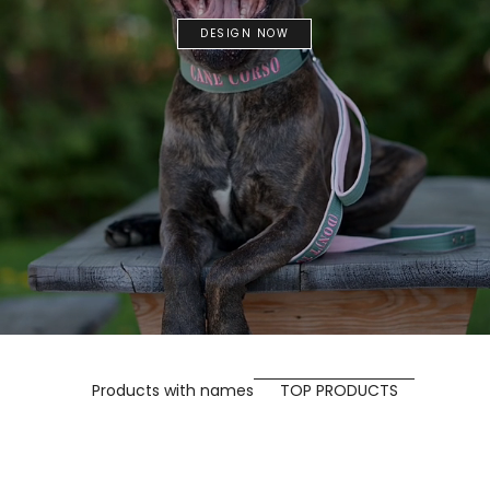
DESIGN NOW
Products with names
TOP PRODUCTS