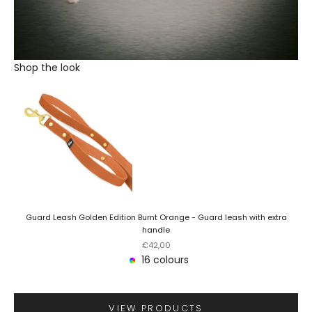
Shop the look
Guard Leash Golden Edition Burnt Orange - Guard leash with extra
handle
Sale price
€42,00
16 colours
VIEW PRODUCTS