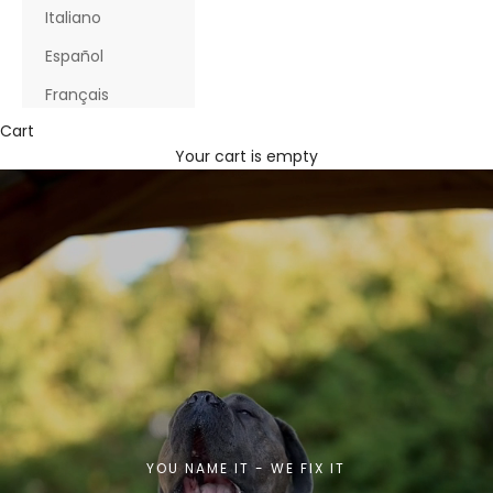
Italiano
Español
Français
Cart
Your cart is empty
YOU NAME IT - WE FIX IT