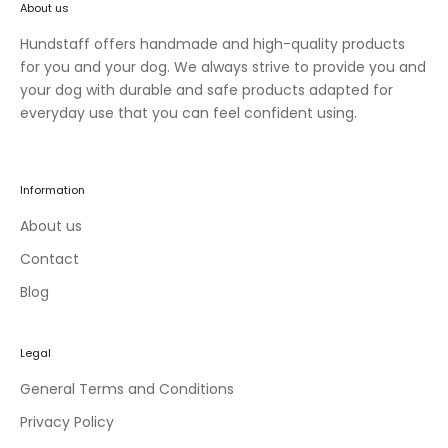
About us
n
e
Hundstaff offers handmade and high-quality products
w
for you and your dog. We always strive to provide you and
c
your dog with durable and safe products adapted for
o
everyday use that you can feel confident using.
l
l
e
Information
c
t
About us
i
Contact
o
Blog
n
s
a
Legal
n
d
General Terms and Conditions
e
Privacy Policy
x