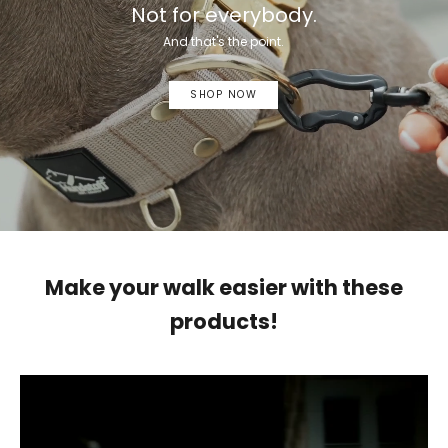
Not for everybody.
And that's the point.
SHOP NOW
Make your walk easier with these
products!