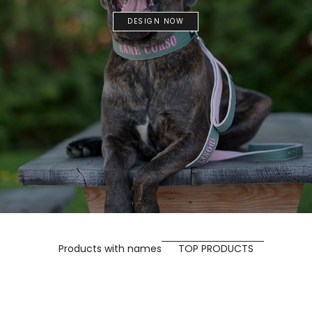
DESIGN NOW
Products with names
TOP PRODUCTS