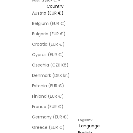
Austria (EUR €)
Country
Austria (EUR €)
Belgium (EUR €)
Bulgaria (EUR €)
Croatia (EUR €)
Cyprus (EUR €)
Czechia (CZK Kč)
Denmark (DKK kr.)
Estonia (EUR €)
Finland (EUR €)
France (EUR €)
Germany (EUR €)
English
Language
Greece (EUR €)
English