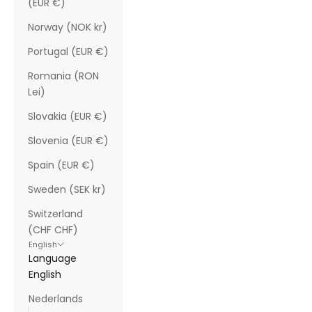
(EUR €)
Norway (NOK kr)
Portugal (EUR €)
Romania (RON
Lei)
Slovakia (EUR €)
Slovenia (EUR €)
Spain (EUR €)
Sweden (SEK kr)
Switzerland
(CHF CHF)
English
Language
English
Nederlands