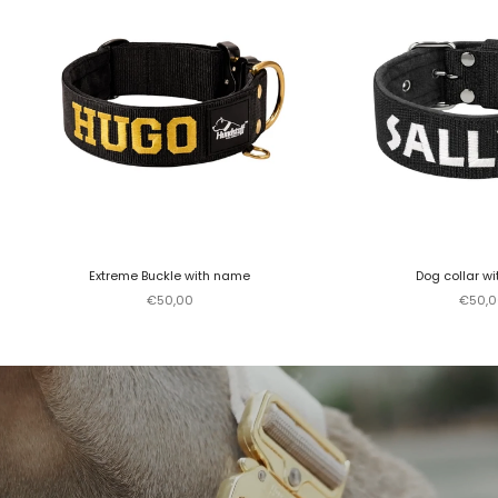
Extreme Buckle with name
Dog collar w
Sale price
Sale p
€50,00
€50,0