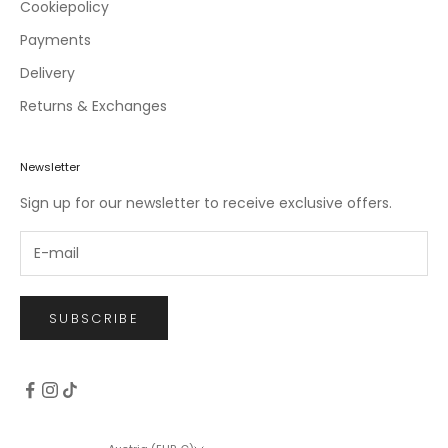
c
Cookiepolicy
l
Payments
u
Delivery
s
i
Returns & Exchanges
v
e
o
Newsletter
f
Sign up for our newsletter to receive exclusive offers.
f
e
r
s
.
SUBSCRIBE
CRIBE