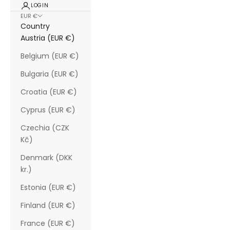
LOGIN
EUR €
Country
Austria (EUR €)
Belgium (EUR €)
Bulgaria (EUR €)
Croatia (EUR €)
Cyprus (EUR €)
Czechia (CZK
Kč)
Denmark (DKK
kr.)
Estonia (EUR €)
Finland (EUR €)
France (EUR €)