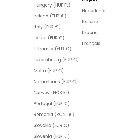
Hungary (HUF Ft)
Nederlands
Ireland (EUR €)
Italiano
Italy (EUR €)
Español
Latvia (EUR €)
Français
Lithuania (EUR €)
Luxembourg (EUR €)
Malta (EUR €)
Netherlands (EUR €)
Norway (NOK kr)
Portugal (EUR €)
Romania (RON Lei)
Slovakia (EUR €)
Slovenia (EUR €)