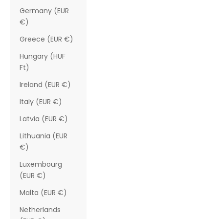
Germany (EUR
€)
Greece (EUR €)
Hungary (HUF
Ft)
Ireland (EUR €)
Italy (EUR €)
Latvia (EUR €)
Lithuania (EUR
€)
Luxembourg
(EUR €)
Malta (EUR €)
Netherlands