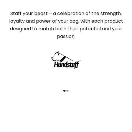
Staff your beast – a celebration of the strength,
loyalty and power of your dog, with each product
designed to match both their potential and your
passion.
Go to item 1
Go to item 2
Go to item 3