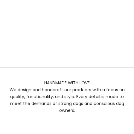
HANDMADE WITH LOVE
We design and handcraft our products with a focus on
quality, functionality, and style. Every detail is made to
meet the demands of strong dogs and conscious dog
owners.