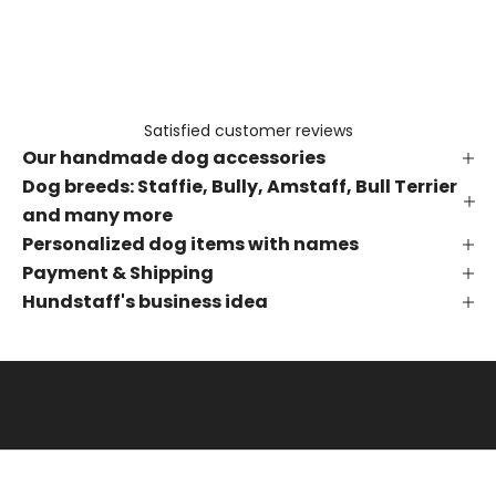
e
t
h
e
f
Satisfied customer reviews
i
Our handmade dog accessories
r
s
Dog breeds: Staffie, Bully, Amstaff, Bull Terrier
t
and many more
t
Personalized dog items with names
o
Payment & Shipping
k
Hundstaff's business idea
n
o
w
a
b
o
u
t