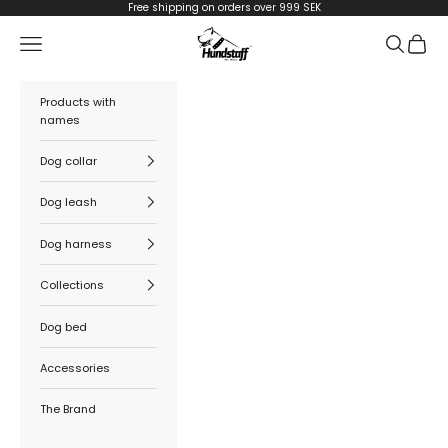
Skip to content
Free shipping on orders over 999 SEK
Hundstaff
Navigation menu
Search
Cart
Products with
names
Dog collar
Dog leash
Dog harness
Collections
Dog bed
Accessories
The Brand