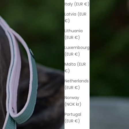
Italy (EUR €)
Latvia (EUR
€)
Lithuania
(EUR €)
Luxembourg
(EUR €)
Malta (EUR
€)
Netherlands
(EUR €)
Norway
(NOK kr)
Portugal
(EUR €)