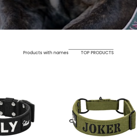
Products with names
TOP PRODUCTS