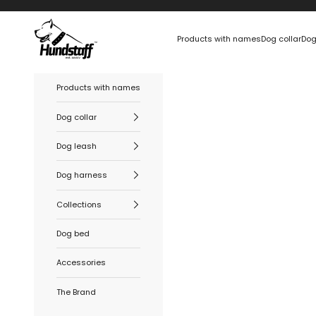
Skip to content
Hundstaff
Products with names
Dog collar
Dog
Products with names
Dog collar
Dog leash
Dog harness
Collections
Dog bed
Accessories
The Brand