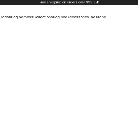
Free shipping on orders over 999 SEK
 leash
Dog harness
Collections
Dog bed
Accessories
The Brand