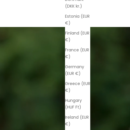
(DKK kr.)
Estonia (EUR
€)
Finland (EUR
€)
France (EUR
€)
Germany
(EUR €)
Greece (EUR
€)
Hungary
(HUF Ft)
Ireland (EUR
€)