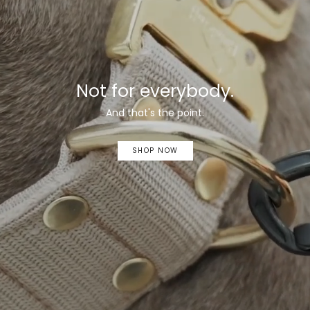
Not for everybody.
And that's the point.
SHOP NOW