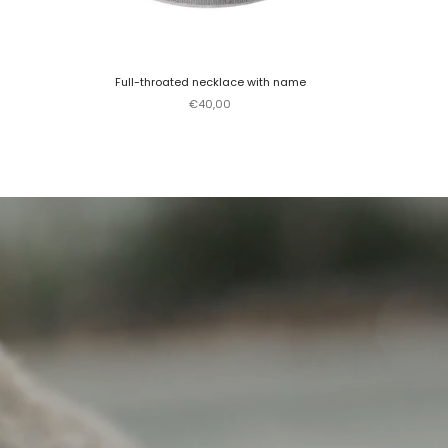
Full-throated necklace with name
Sale price
€40,00