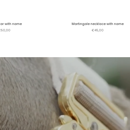
lar with name
Martingale necklace with name
ale price
Sale price
€50,00
€45,00