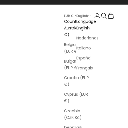
Login
Search
Cart
EUR €
English
Country
Language
Austria (EUR
English
€)
Nederlands
Belgium
Italiano
(EUR €)
Español
Bulgaria
(EUR €)
Français
Croatia (EUR
€)
Cyprus (EUR
€)
Czechia
(CZK Kč)
Denmark