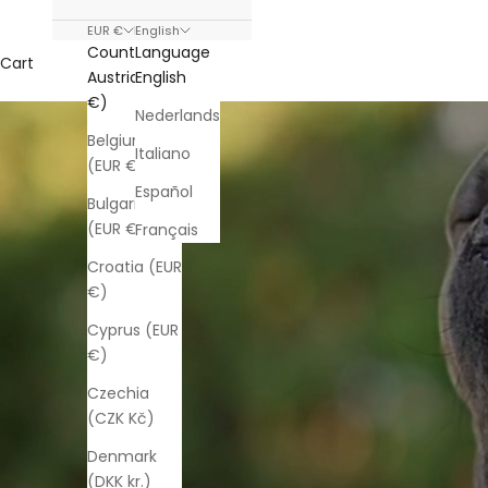
EUR €
English
Country
Language
Cart
Austria (EUR
English
€)
Nederlands
Belgium
Italiano
(EUR €)
Español
Bulgaria
(EUR €)
Français
Croatia (EUR
€)
Cyprus (EUR
€)
Czechia
(CZK Kč)
Denmark
(DKK kr.)