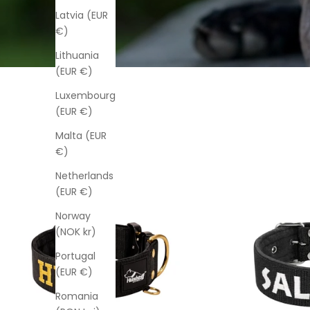
Latvia (EUR
€)
Lithuania
(EUR €)
Luxembourg
(EUR €)
Malta (EUR
€)
Netherlands
(EUR €)
Norway
(NOK kr)
Portugal
(EUR €)
Romania