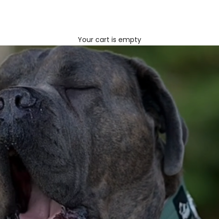
Your cart is empty