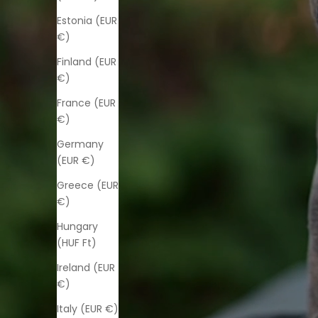
Estonia (EUR
€)
Finland (EUR
€)
France (EUR
€)
Germany
(EUR €)
Greece (EUR
€)
Hungary
(HUF Ft)
Ireland (EUR
€)
Italy (EUR €)