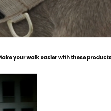
Make your walk easier with these products