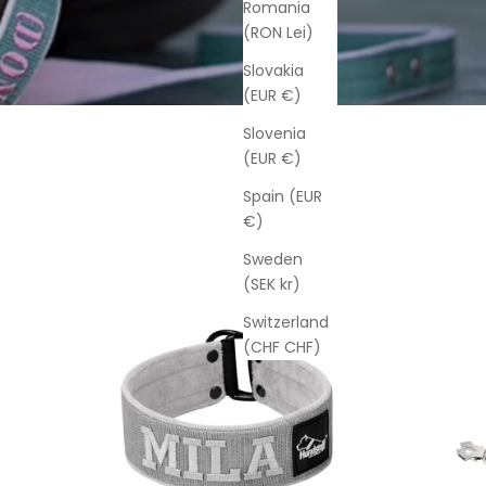
Romania
(RON Lei)
Slovakia
(EUR €)
Slovenia
(EUR €)
Spain (EUR
€)
Sweden
(SEK kr)
Switzerland
(CHF CHF)