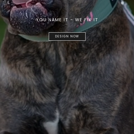
YOU NAME IT - WE FIX IT
DESIGN NOW