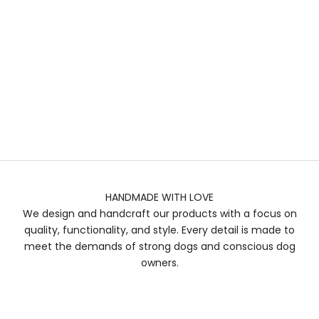
HANDMADE WITH LOVE
We design and handcraft our products with a focus on
quality, functionality, and style. Every detail is made to
meet the demands of strong dogs and conscious dog
owners.