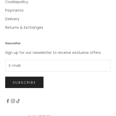
c
Cookiepolicy
l
Payments
u
Delivery
s
i
Returns & Exchanges
v
e
o
Newsletter
f
Sign up for our newsletter to receive exclusive offers.
f
e
r
s
.
SUBSCRIBE
CRIBE