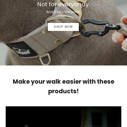
Not for everybody.
And that's the point.
SHOP NOW
Make your walk easier with these
products!