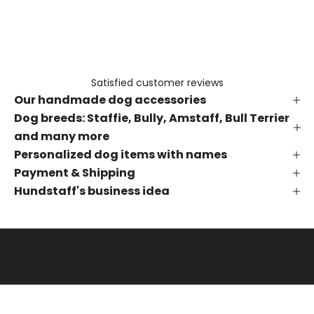
e
t
h
e
f
Satisfied customer reviews
i
Our handmade dog accessories
r
s
Dog breeds: Staffie, Bully, Amstaff, Bull Terrier
t
and many more
t
Personalized dog items with names
o
Payment & Shipping
k
Hundstaff's business idea
n
o
w
a
b
o
u
t