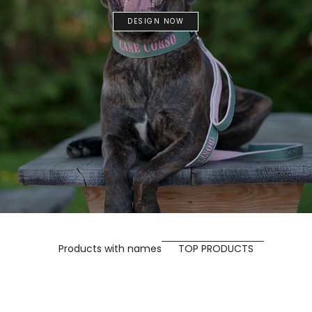
DESIGN NOW
Products with names
TOP PRODUCTS