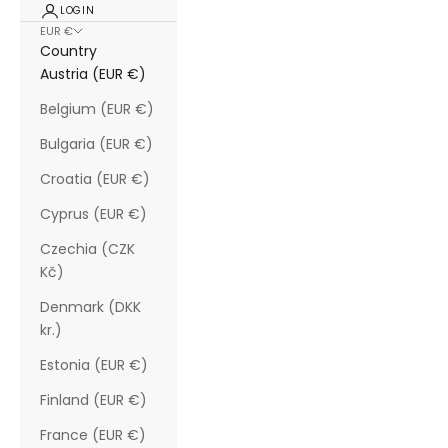
LOGIN
EUR €
Country
Austria (EUR €)
Belgium (EUR €)
Bulgaria (EUR €)
Croatia (EUR €)
Cyprus (EUR €)
Czechia (CZK
Kč)
Denmark (DKK
kr.)
Estonia (EUR €)
Finland (EUR €)
France (EUR €)