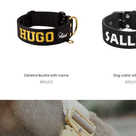
Extreme Buckle with name
Dog collar w
Sale price
Sale p
€50,00
€50,0