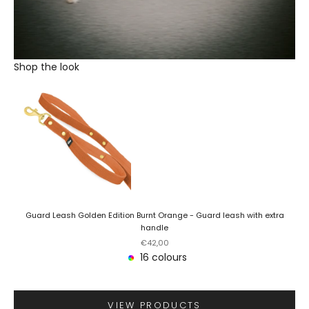
Shop the look
Guard Leash Golden Edition Burnt Orange - Guard leash with extra
handle
Sale price
€42,00
16 colours
VIEW PRODUCTS