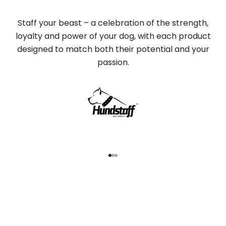
Staff your beast – a celebration of the strength,
loyalty and power of your dog, with each product
designed to match both their potential and your
passion.
Go to item 1
Go to item 2
Go to item 3