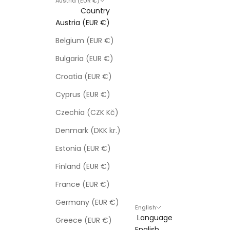
Austria (EUR €)
Country
Austria (EUR €)
Belgium (EUR €)
Bulgaria (EUR €)
Croatia (EUR €)
Cyprus (EUR €)
Czechia (CZK Kč)
Denmark (DKK kr.)
Estonia (EUR €)
Finland (EUR €)
France (EUR €)
Germany (EUR €)
English
Language
Greece (EUR €)
English