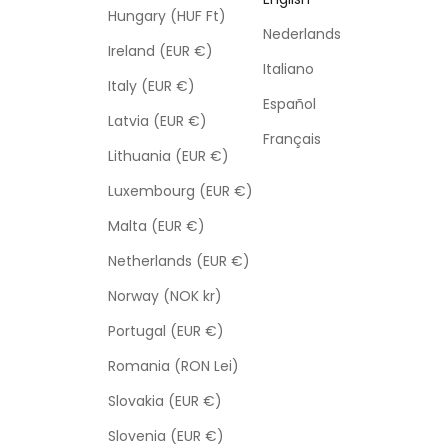
Hungary (HUF Ft)
Nederlands
Ireland (EUR €)
Italiano
Italy (EUR €)
Español
Latvia (EUR €)
Français
Lithuania (EUR €)
Luxembourg (EUR €)
Malta (EUR €)
Netherlands (EUR €)
Norway (NOK kr)
Portugal (EUR €)
Romania (RON Lei)
Slovakia (EUR €)
Slovenia (EUR €)