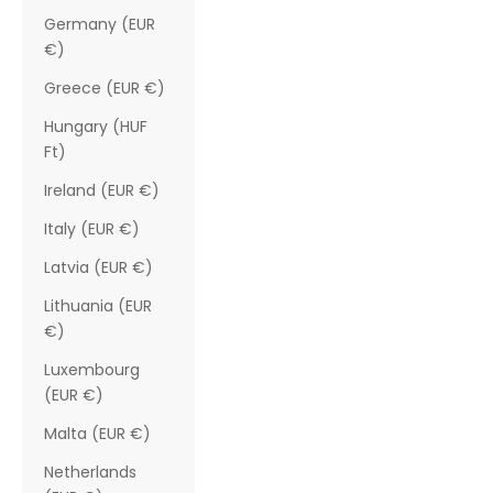
Germany (EUR
€)
Greece (EUR €)
Hungary (HUF
Ft)
Ireland (EUR €)
Italy (EUR €)
Latvia (EUR €)
Lithuania (EUR
€)
Luxembourg
(EUR €)
Malta (EUR €)
Netherlands