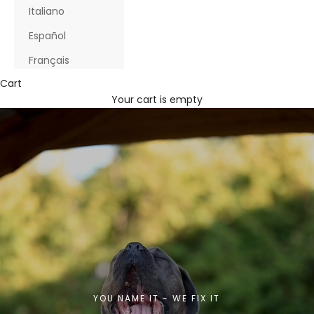
Italiano
Español
Français
Cart
Your cart is empty
YOU NAME IT - WE FIX IT