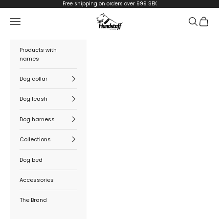
Skip to content
Free shipping on orders over 999 SEK
Hundstaff
Navigation menu
Search
Cart
Products with
names
Dog collar
Dog leash
Dog harness
Collections
Dog bed
Accessories
The Brand