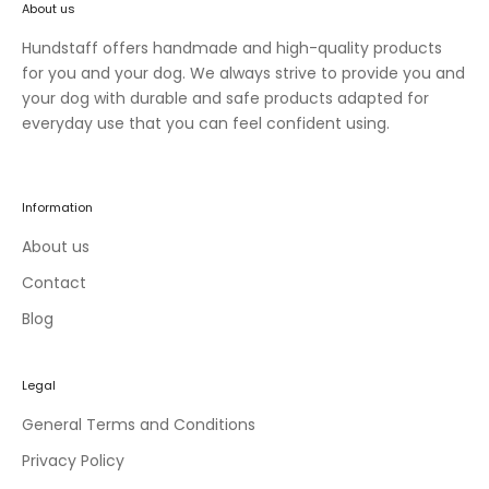
About us
n
e
Hundstaff offers handmade and high-quality products
w
for you and your dog. We always strive to provide you and
c
your dog with durable and safe products adapted for
o
everyday use that you can feel confident using.
l
l
e
Information
c
t
About us
i
Contact
o
Blog
n
s
a
Legal
n
d
General Terms and Conditions
e
Privacy Policy
x