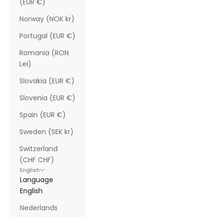
(EUR €)
Norway (NOK kr)
Portugal (EUR €)
Romania (RON
Lei)
Slovakia (EUR €)
Slovenia (EUR €)
Spain (EUR €)
Sweden (SEK kr)
Switzerland
(CHF CHF)
English
Language
English
Nederlands