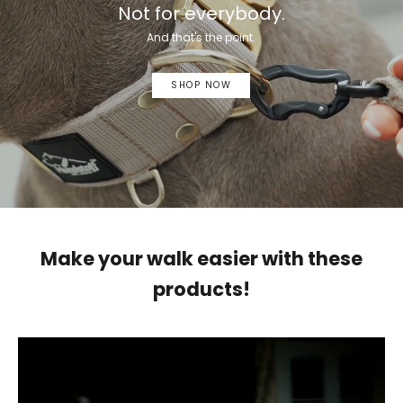
Not for everybody.
And that's the point.
SHOP NOW
Make your walk easier with these
products!