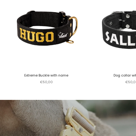
Extreme Buckle with name
Dog collar w
Sale price
Sale p
€50,00
€50,0