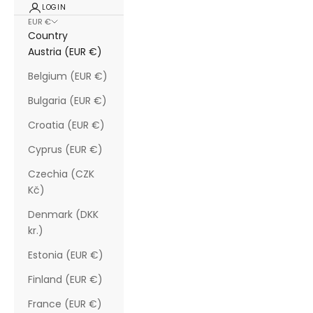
LOGIN
EUR €
Country
Austria (EUR €)
Belgium (EUR €)
Bulgaria (EUR €)
Croatia (EUR €)
Cyprus (EUR €)
Czechia (CZK
Kč)
Denmark (DKK
kr.)
Estonia (EUR €)
Finland (EUR €)
France (EUR €)