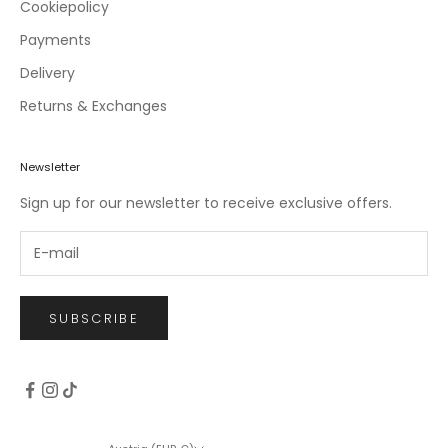
c
Cookiepolicy
l
Payments
u
Delivery
s
i
Returns & Exchanges
v
e
o
Newsletter
f
Sign up for our newsletter to receive exclusive offers.
f
e
r
s
.
SUBSCRIBE
CRIBE