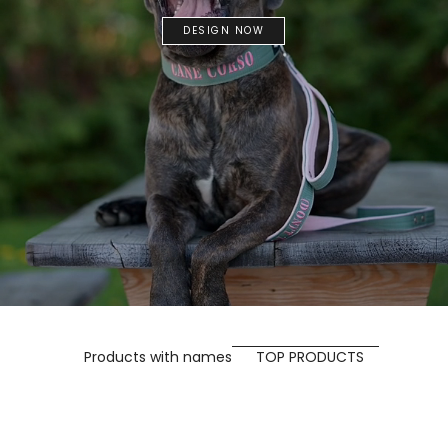
DESIGN NOW
Products with names
TOP PRODUCTS