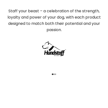
Staff your beast – a celebration of the strength,
loyalty and power of your dog, with each product
designed to match both their potential and your
passion.
Go to item 1
Go to item 2
Go to item 3