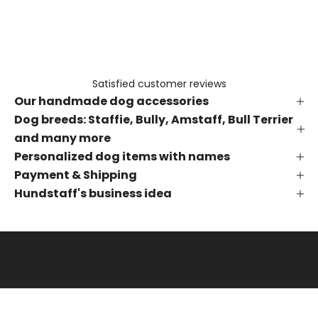
e
t
h
e
f
Satisfied customer reviews
i
Our handmade dog accessories
r
s
Dog breeds: Staffie, Bully, Amstaff, Bull Terrier
t
and many more
t
Personalized dog items with names
o
Payment & Shipping
k
Hundstaff's business idea
n
o
w
a
b
o
u
t