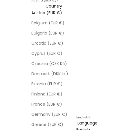
Austria (EUR €)
Country
Austria (EUR €)
Belgium (EUR €)
Bulgaria (EUR €)
Croatia (EUR €)
Cyprus (EUR €)
Czechia (CZK Kč)
Denmark (DKK kr.)
Estonia (EUR €)
Finland (EUR €)
France (EUR €)
Germany (EUR €)
English
Language
Greece (EUR €)
English