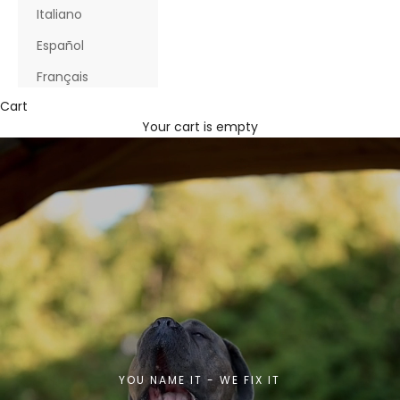
Italiano
Español
Français
Cart
Your cart is empty
YOU NAME IT - WE FIX IT