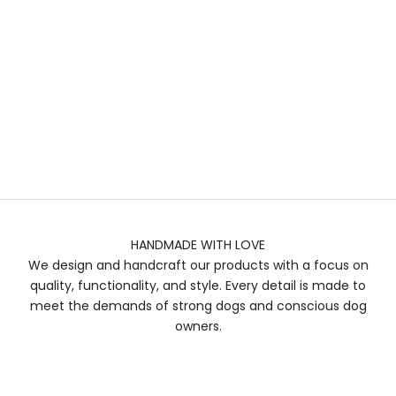
HANDMADE WITH LOVE
We design and handcraft our products with a focus on
quality, functionality, and style. Every detail is made to
meet the demands of strong dogs and conscious dog
owners.