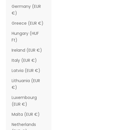
Germany (EUR
€)
Greece (EUR €)
Hungary (HUF
Ft)
Ireland (EUR €)
Italy (EUR €)
Latvia (EUR €)
Lithuania (EUR
€)
Luxembourg
(EUR €)
Malta (EUR €)
Netherlands