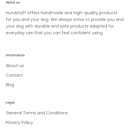
About us
n
e
Hundstaff offers handmade and high-quality products
w
for you and your dog. We always strive to provide you and
c
your dog with durable and safe products adapted for
o
everyday use that you can feel confident using.
l
l
e
Information
c
t
About us
i
Contact
o
Blog
n
s
a
Legal
n
d
General Terms and Conditions
e
Privacy Policy
x