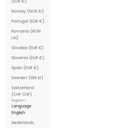
(EUR €)
Norway (NOK kr)
Portugal (EUR €)
Romania (RON
Lei)
Slovakia (EUR €)
Slovenia (EUR €)
Spain (EUR €)
Sweden (SEK kr)
Switzerland
(CHF CHF)
English
Language
English
Nederlands