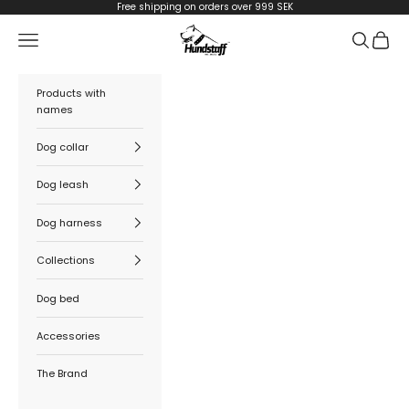
Skip to content
Free shipping on orders over 999 SEK
Hundstaff
Navigation menu
Search
Cart
Products with
names
Dog collar
Dog leash
Dog harness
Collections
Dog bed
Accessories
The Brand