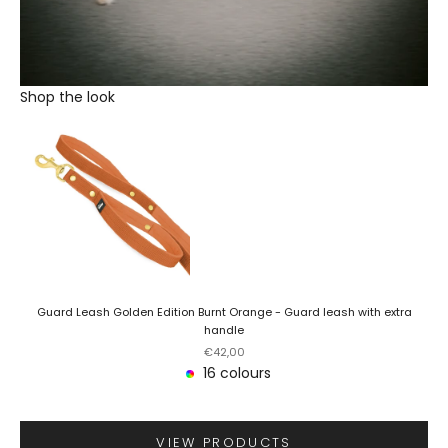
Shop the look
Guard Leash Golden Edition Burnt Orange - Guard leash with extra
handle
Sale price
€42,00
16 colours
VIEW PRODUCTS