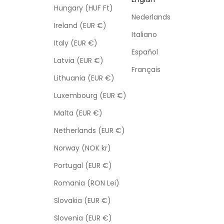
Hungary (HUF Ft)
Nederlands
Ireland (EUR €)
Italiano
Italy (EUR €)
Español
Latvia (EUR €)
Français
Lithuania (EUR €)
Luxembourg (EUR €)
Malta (EUR €)
Netherlands (EUR €)
Norway (NOK kr)
Portugal (EUR €)
Romania (RON Lei)
Slovakia (EUR €)
Slovenia (EUR €)