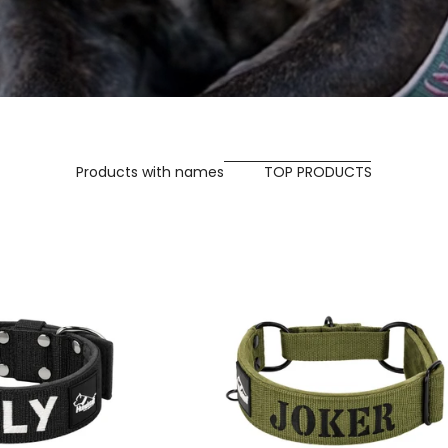
Products with names
TOP PRODUCTS