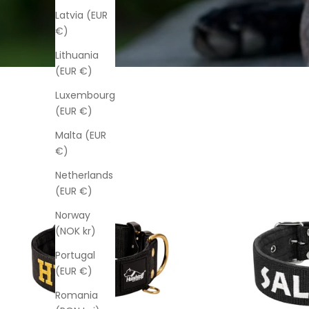
Latvia (EUR
€)
Lithuania
(EUR €)
Luxembourg
(EUR €)
Malta (EUR
€)
Netherlands
(EUR €)
Norway
(NOK kr)
Portugal
(EUR €)
Romania