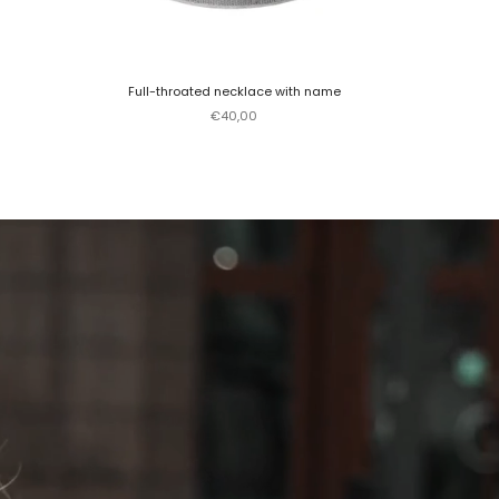
Full-throated necklace with name
Sale price
€40,00