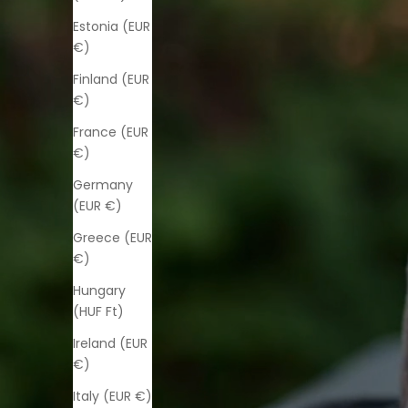
Estonia (EUR
€)
Finland (EUR
€)
France (EUR
€)
Germany
(EUR €)
Greece (EUR
€)
Hungary
(HUF Ft)
Ireland (EUR
€)
Italy (EUR €)