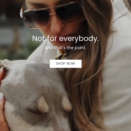
Not for everybody.
And that's the point.
SHOP NOW