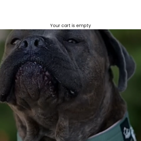
Your cart is empty