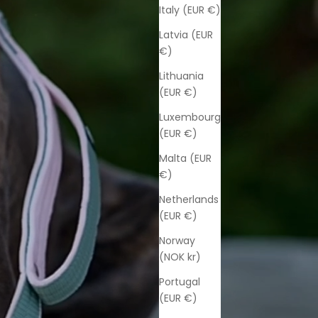
Italy (EUR €)
Latvia (EUR
€)
Lithuania
(EUR €)
Luxembourg
(EUR €)
Malta (EUR
€)
Netherlands
(EUR €)
Norway
(NOK kr)
Portugal
(EUR €)