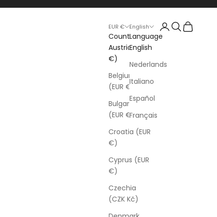
Login
Search
Cart
EUR €
English
Country
Language
Austria (EUR
English
€)
Nederlands
Belgium
Italiano
(EUR €)
Español
Bulgaria
(EUR €)
Français
Croatia (EUR
€)
Cyprus (EUR
€)
Czechia
(CZK Kč)
Denmark