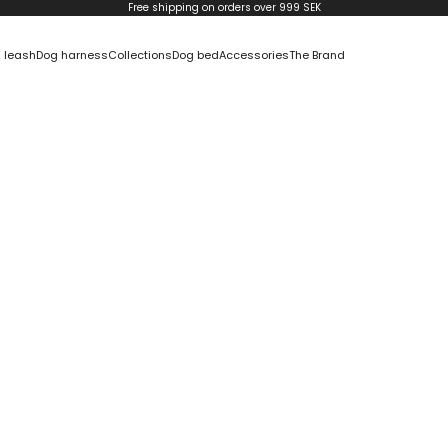
Free shipping on orders over 999 SEK
 leash
Dog harness
Collections
Dog bed
Accessories
The Brand