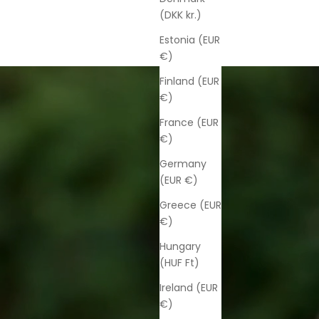
(DKK kr.)
Estonia (EUR
€)
Finland (EUR
€)
France (EUR
€)
Germany
(EUR €)
Greece (EUR
€)
Hungary
(HUF Ft)
Ireland (EUR
€)