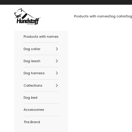
Skip to content
Hundstaff
Products with names
Dog collar
Dog
Products with names
Dog collar
Dog leash
Dog harness
Collections
Dog bed
Accessories
The Brand