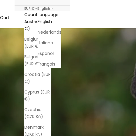
EUR €
English
Country
Language
Cart
Austria (EUR
English
€)
Nederlands
Belgium
Italiano
(EUR €)
Español
Bulgaria
(EUR €)
Français
Croatia (EUR
€)
Cyprus (EUR
€)
Czechia
(CZK Kč)
Denmark
(DKK kr.)