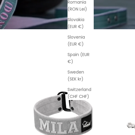
Romania
(RON Lei)
Slovakia
(EUR €)
Slovenia
(EUR €)
Spain (EUR
€)
Sweden
(SEK kr)
Switzerland
(CHF CHF)