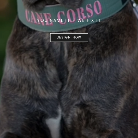
YOU NAME IT - WE FIX IT
DESIGN NOW