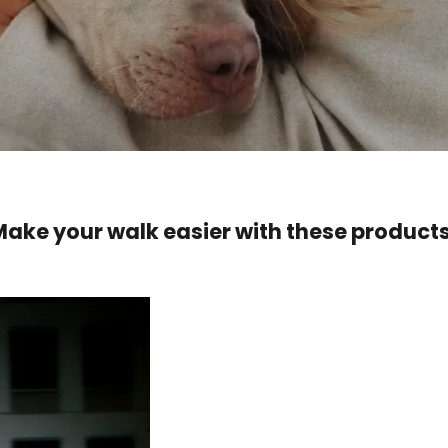
Make your walk easier with these products