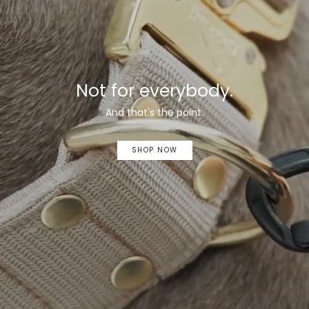
Not for everybody.
And that's the point.
SHOP NOW