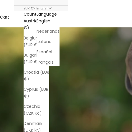
EUR €
English
Country
Language
Cart
Austria (EUR
English
€)
Nederlands
Belgium
Italiano
(EUR €)
Español
Bulgaria
(EUR €)
Français
Croatia (EUR
€)
Cyprus (EUR
€)
Czechia
(CZK Kč)
Denmark
(DKK kr.)