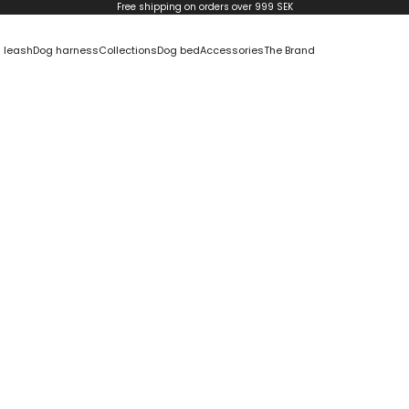
Free shipping on orders over 999 SEK
 leash
Dog harness
Collections
Dog bed
Accessories
The Brand