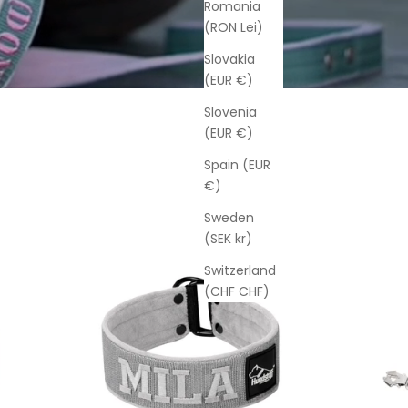
Romania
(RON Lei)
Slovakia
(EUR €)
Slovenia
(EUR €)
Spain (EUR
€)
Sweden
(SEK kr)
Switzerland
(CHF CHF)