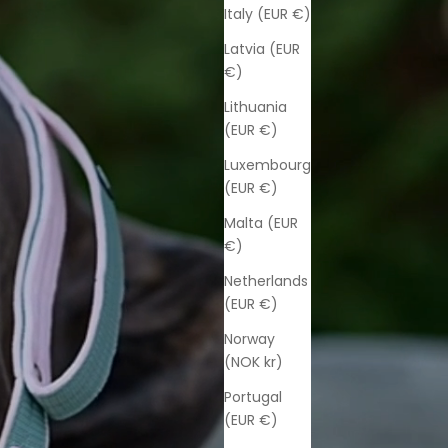
Italy (EUR €)
Latvia (EUR
€)
Lithuania
(EUR €)
Luxembourg
(EUR €)
Malta (EUR
€)
Netherlands
(EUR €)
Norway
(NOK kr)
Portugal
(EUR €)