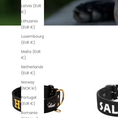
Latvia (EUR
€)
Lithuania
(EUR €)
Luxembourg
(EUR €)
Malta (EUR
€)
Netherlands
(EUR €)
Norway
(NOK kr)
Portugal
(EUR €)
Romania