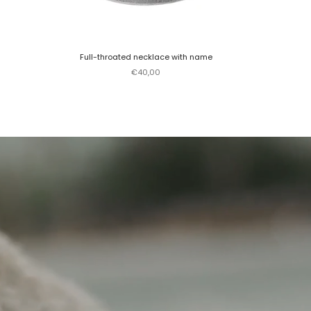
Full-throated necklace with name
Sale price
€40,00