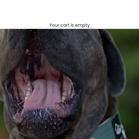
Your cart is empty