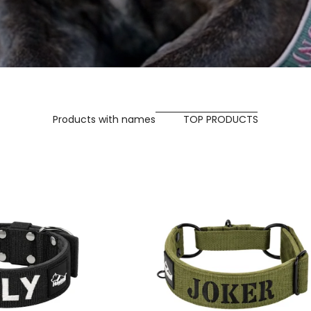
Products with names
TOP PRODUCTS