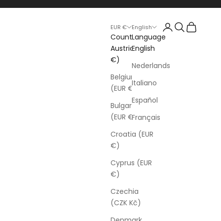
Login
Search
Cart
EUR €
English
Country
Language
Austria (EUR
English
€)
Nederlands
Belgium
Italiano
(EUR €)
Español
Bulgaria
(EUR €)
Français
Croatia (EUR
€)
Cyprus (EUR
€)
Czechia
(CZK Kč)
Denmark