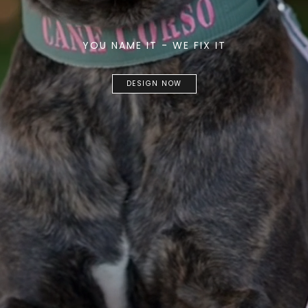
YOU NAME IT - WE FIX IT
DESIGN NOW