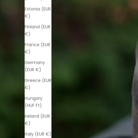
Estonia (EUR
€)
Finland (EUR
€)
France (EUR
€)
Germany
(EUR €)
Greece (EUR
€)
Hungary
(HUF Ft)
Ireland (EUR
€)
Italy (EUR €)