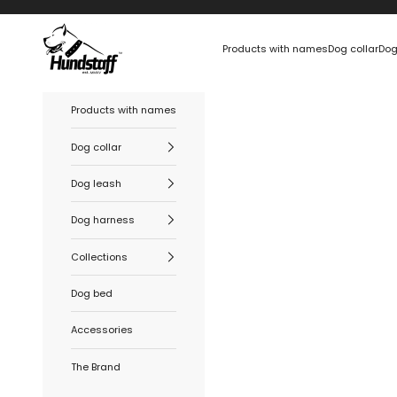
Skip to content
Hundstaff
Products with names
Dog collar
Dog
Products with names
Dog collar
Dog leash
Dog harness
Collections
Dog bed
Accessories
The Brand