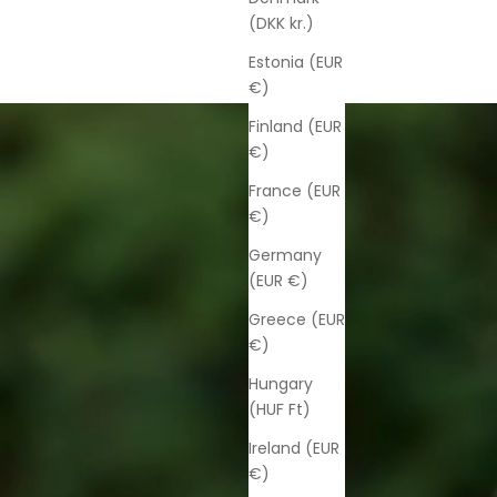
(DKK kr.)
Estonia (EUR
€)
Finland (EUR
€)
France (EUR
€)
Germany
(EUR €)
Greece (EUR
€)
Hungary
(HUF Ft)
Ireland (EUR
€)