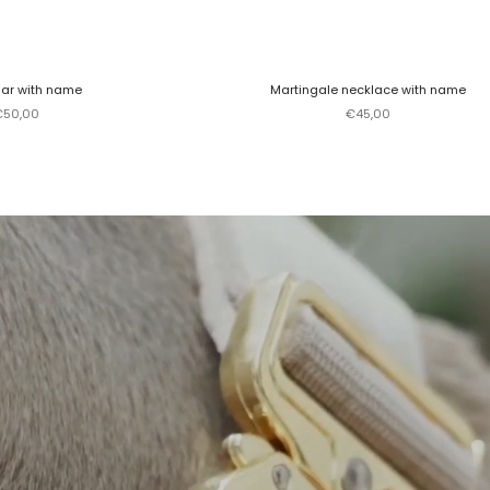
lar with name
Martingale necklace with name
ale price
Sale price
€50,00
€45,00