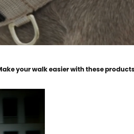
Make your walk easier with these products