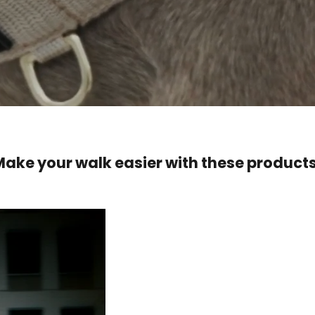
Make your walk easier with these products