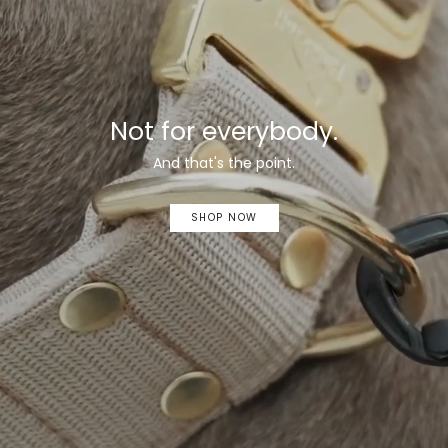
Not for everybody.
And that's the point.
SHOP NOW