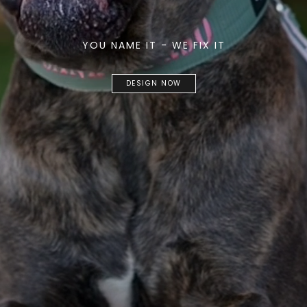
YOU NAME IT - WE FIX IT
DESIGN NOW