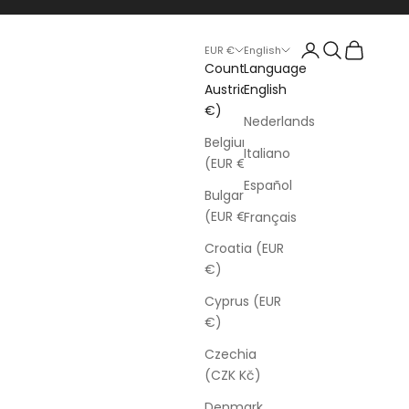
Login
Search
Cart
EUR €
English
Country
Language
Austria (EUR
English
€)
Nederlands
Belgium
Italiano
(EUR €)
Español
Bulgaria
(EUR €)
Français
Croatia (EUR
€)
Cyprus (EUR
€)
Czechia
(CZK Kč)
Denmark