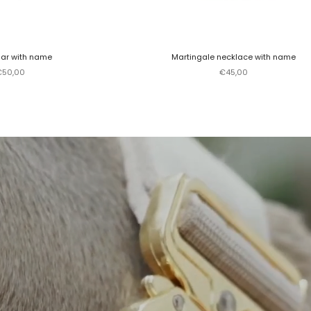
lar with name
Martingale necklace with name
ale price
Sale price
€50,00
€45,00