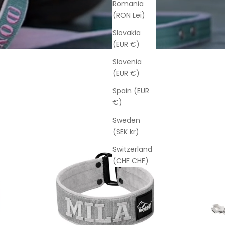
Romania
(RON Lei)
Slovakia
(EUR €)
Slovenia
(EUR €)
Spain (EUR
€)
Sweden
(SEK kr)
Switzerland
(CHF CHF)