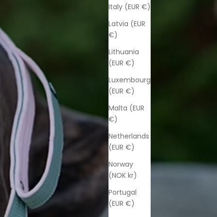
Italy (EUR €)
Latvia (EUR
€)
Lithuania
(EUR €)
Luxembourg
(EUR €)
Malta (EUR
€)
Netherlands
(EUR €)
Norway
(NOK kr)
Portugal
(EUR €)