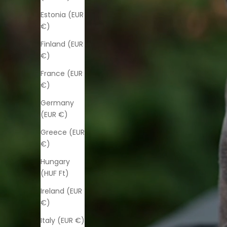
Estonia (EUR
€)
Finland (EUR
€)
France (EUR
€)
Germany
(EUR €)
Greece (EUR
€)
Hungary
(HUF Ft)
Ireland (EUR
€)
Italy (EUR €)