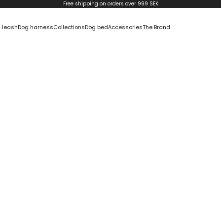
Free shipping on orders over 999 SEK
 leash
Dog harness
Collections
Dog bed
Accessories
The Brand