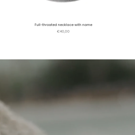
Full-throated necklace with name
Sale price
€40,00