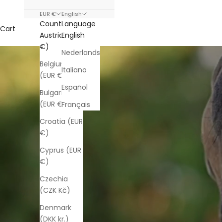
EUR €
English
Country
Language
Cart
Austria (EUR
English
€)
Nederlands
Belgium
Italiano
(EUR €)
Español
Bulgaria
(EUR €)
Français
Croatia (EUR
€)
Cyprus (EUR
€)
Czechia
(CZK Kč)
Denmark
(DKK kr.)