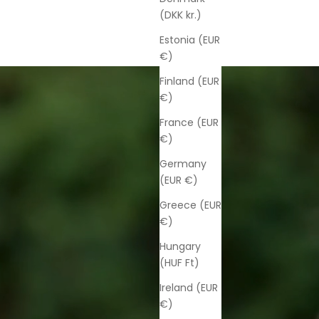
(DKK kr.)
Estonia (EUR
€)
Finland (EUR
€)
France (EUR
€)
Germany
(EUR €)
Greece (EUR
€)
Hungary
(HUF Ft)
Ireland (EUR
€)