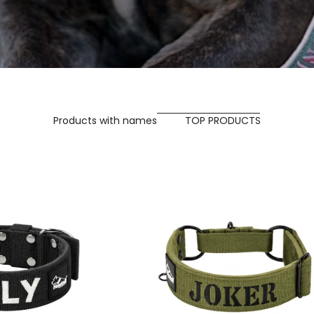
Products with names
TOP PRODUCTS