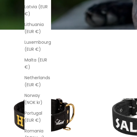
Latvia (EUR
€)
Lithuania
(EUR €)
Luxembourg
(EUR €)
Malta (EUR
€)
Netherlands
(EUR €)
Norway
(NOK kr)
Portugal
(EUR €)
Romania