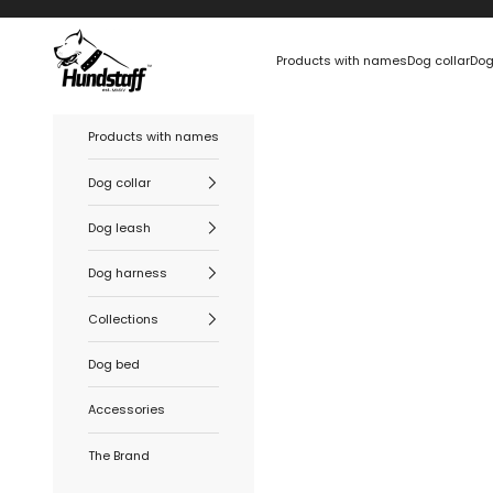
Skip to content
Hundstaff
Products with names
Dog collar
Dog
Products with names
Dog collar
Dog leash
Dog harness
Collections
Dog bed
Accessories
The Brand