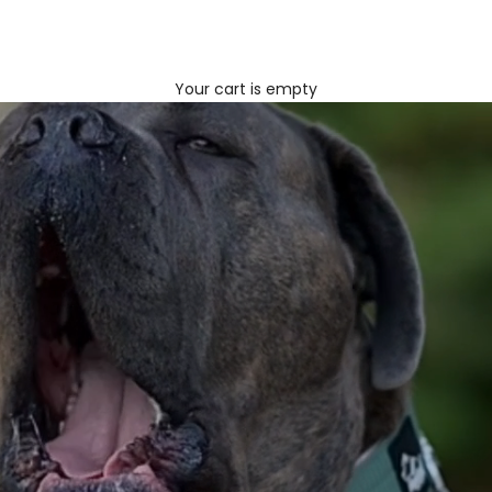
Your cart is empty