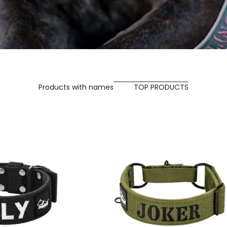
Products with names
TOP PRODUCTS