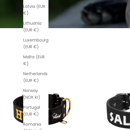
Latvia (EUR
€)
Lithuania
(EUR €)
Luxembourg
(EUR €)
Malta (EUR
€)
Netherlands
(EUR €)
Norway
(NOK kr)
Portugal
(EUR €)
Romania