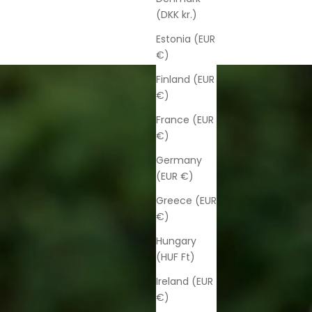
(DKK kr.)
Estonia (EUR
€)
Finland (EUR
€)
France (EUR
€)
Germany
(EUR €)
Greece (EUR
€)
Hungary
(HUF Ft)
Ireland (EUR
€)