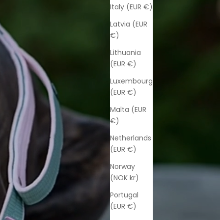
Italy (EUR €)
Latvia (EUR
€)
Lithuania
(EUR €)
Luxembourg
(EUR €)
Malta (EUR
€)
Netherlands
(EUR €)
Norway
(NOK kr)
Portugal
(EUR €)