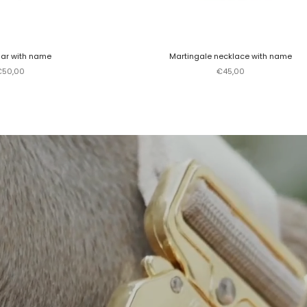
lar with name
Martingale necklace with name
ale price
Sale price
€50,00
€45,00