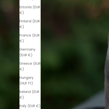
Estonia (EUR
€)
Finland (EUR
€)
France (EUR
€)
Germany
(EUR €)
Greece (EUR
€)
Hungary
(HUF Ft)
Ireland (EUR
€)
Italy (EUR €)