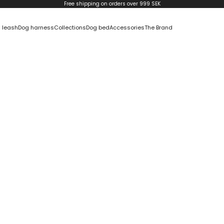
Free shipping on orders over 999 SEK
 leash
Dog harness
Collections
Dog bed
Accessories
The Brand