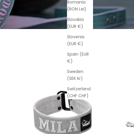
Romania
(RON Lei)
Slovakia
(EUR €)
Slovenia
(EUR €)
Spain (EUR
€)
Sweden
(SEK kr)
Switzerland
(CHF CHF)