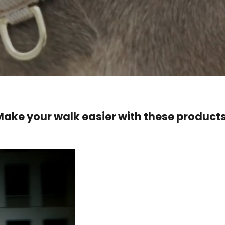
Make your walk easier with these products