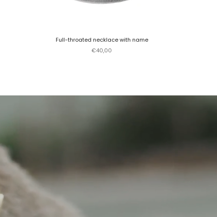
Full-throated necklace with name
Sale price
€40,00