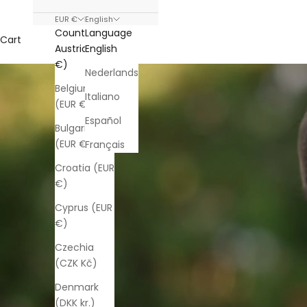
EUR €
English
Country
Language
Cart
Austria (EUR
English
€)
Nederlands
Belgium
Italiano
(EUR €)
Español
Bulgaria
(EUR €)
Français
Croatia (EUR
€)
Cyprus (EUR
€)
Czechia
(CZK Kč)
Denmark
(DKK kr.)