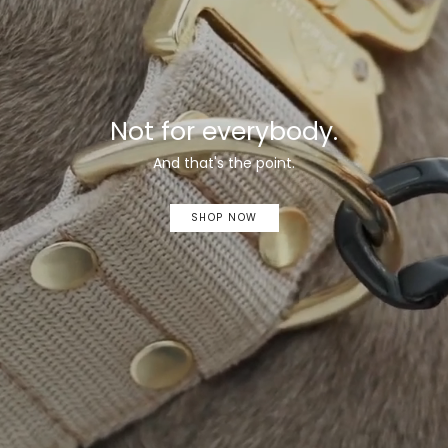
Not for everybody.
And that's the point.
SHOP NOW