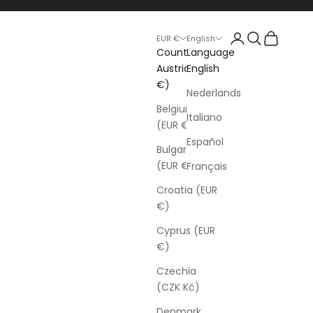
Login
Search
Cart
EUR €
English
Country
Language
Austria (EUR
English
€)
Nederlands
Belgium
Italiano
(EUR €)
Español
Bulgaria
(EUR €)
Français
Croatia (EUR
€)
Cyprus (EUR
€)
Czechia
(CZK Kč)
Denmark