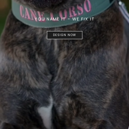
YOU NAME IT - WE FIX IT
DESIGN NOW