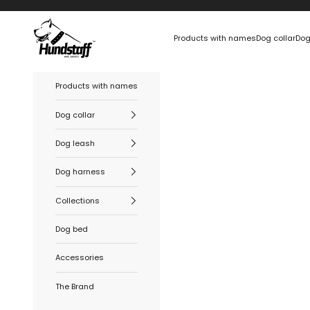
Skip to content
Hundstaff
Products with names
Dog collar
Dog
Products with names
Dog collar
Dog leash
Dog harness
Collections
Dog bed
Accessories
The Brand