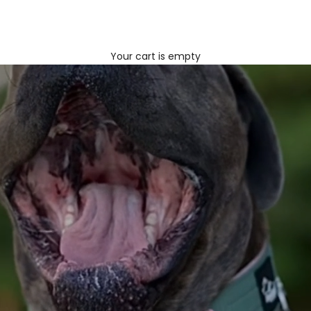
Your cart is empty