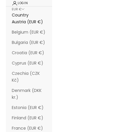
LOGIN
EUR €
Country
Austria (EUR €)
Belgium (EUR €)
Bulgaria (EUR €)
Croatia (EUR €)
Cyprus (EUR €)
Czechia (CZK
Kč)
Denmark (DKK
kr.)
Estonia (EUR €)
Finland (EUR €)
France (EUR €)