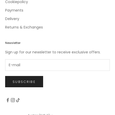
c
Cookiepolicy
l
Payments
u
Delivery
s
i
Returns & Exchanges
v
e
o
Newsletter
f
Sign up for our newsletter to receive exclusive offers.
f
e
r
s
.
SUBSCRIBE
CRIBE