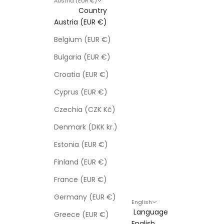
Austria (EUR €)
Country
Austria (EUR €)
Belgium (EUR €)
Bulgaria (EUR €)
Croatia (EUR €)
Cyprus (EUR €)
Czechia (CZK Kč)
Denmark (DKK kr.)
Estonia (EUR €)
Finland (EUR €)
France (EUR €)
Germany (EUR €)
English
Language
Greece (EUR €)
English