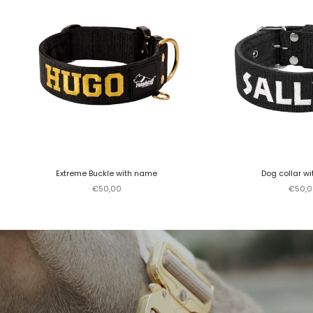
Extreme Buckle with name
Dog collar w
Sale price
Sale p
€50,00
€50,0