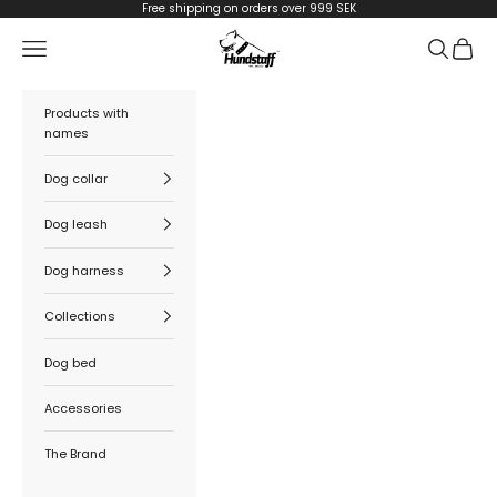
Skip to content
Free shipping on orders over 999 SEK
Hundstaff
Navigation menu
Search
Cart
Products with
names
Dog collar
Dog leash
Dog harness
Collections
Dog bed
Accessories
The Brand