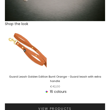
Shop the look
Guard Leash Golden Edition Burnt Orange - Guard leash with extra
handle
Sale price
€42,00
16 colours
VIEW PRODUCTS