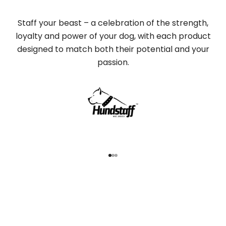
Staff your beast – a celebration of the strength,
loyalty and power of your dog, with each product
designed to match both their potential and your
passion.
Go to item 1
Go to item 2
Go to item 3