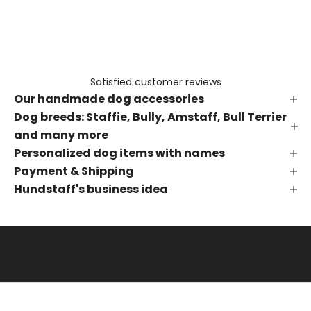
e
t
h
e
f
Satisfied customer reviews
i
Our handmade dog accessories
r
s
Dog breeds: Staffie, Bully, Amstaff, Bull Terrier
t
and many more
t
Personalized dog items with names
o
Payment & Shipping
k
Hundstaff's business idea
n
o
w
a
b
o
u
t