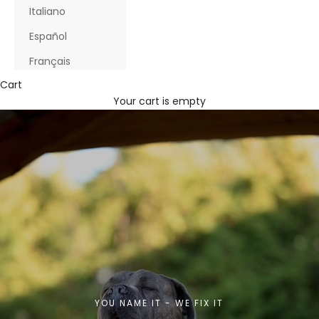
Italiano
Español
Français
Cart
Your cart is empty
YOU NAME IT - WE FIX IT