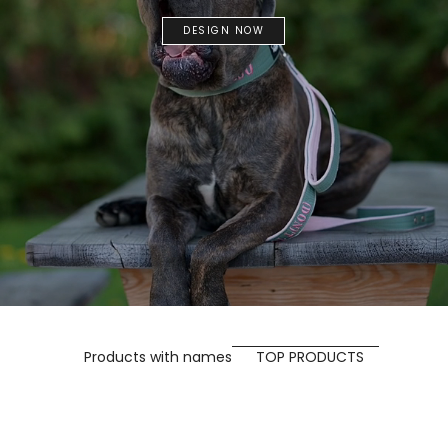
DESIGN NOW
Products with names
TOP PRODUCTS