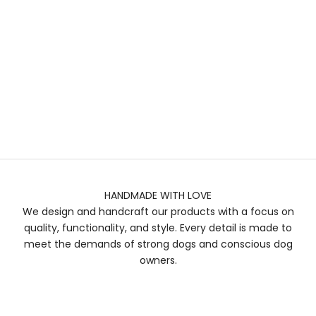
HANDMADE WITH LOVE
We design and handcraft our products with a focus on
quality, functionality, and style. Every detail is made to
meet the demands of strong dogs and conscious dog
owners.