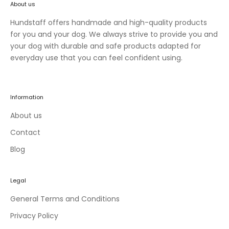
About us
n
e
Hundstaff offers handmade and high-quality products
w
for you and your dog. We always strive to provide you and
c
your dog with durable and safe products adapted for
o
everyday use that you can feel confident using.
l
l
e
Information
c
t
About us
i
Contact
o
Blog
n
s
a
Legal
n
d
General Terms and Conditions
e
Privacy Policy
x