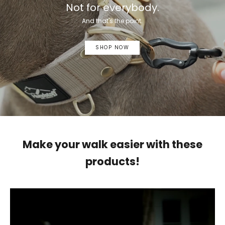
Not for everybody.
And that's the point.
SHOP NOW
Make your walk easier with these
products!