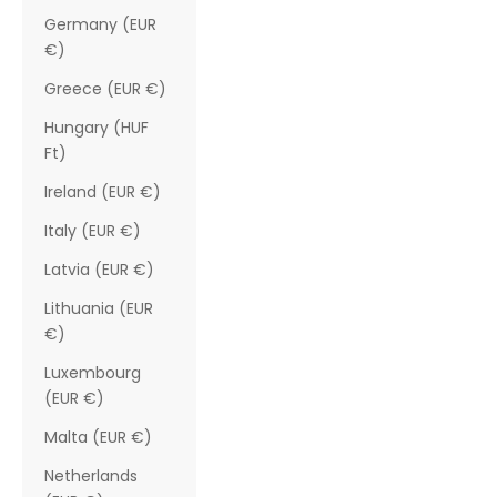
Germany (EUR
€)
Greece (EUR €)
Hungary (HUF
Ft)
Ireland (EUR €)
Italy (EUR €)
Latvia (EUR €)
Lithuania (EUR
€)
Luxembourg
(EUR €)
Malta (EUR €)
Netherlands