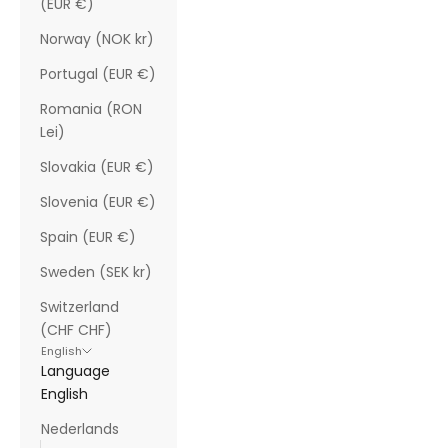
(EUR €)
Norway (NOK kr)
Portugal (EUR €)
Romania (RON
Lei)
Slovakia (EUR €)
Slovenia (EUR €)
Spain (EUR €)
Sweden (SEK kr)
Switzerland
(CHF CHF)
English
Language
English
Nederlands