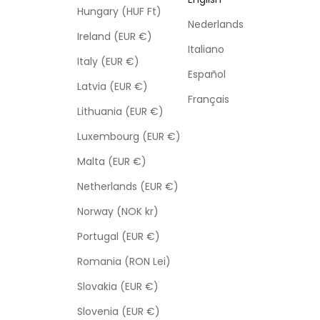
Hungary (HUF Ft)
Nederlands
Ireland (EUR €)
Italiano
Italy (EUR €)
Español
Latvia (EUR €)
Français
Lithuania (EUR €)
Luxembourg (EUR €)
Malta (EUR €)
Netherlands (EUR €)
Norway (NOK kr)
Portugal (EUR €)
Romania (RON Lei)
Slovakia (EUR €)
Slovenia (EUR €)