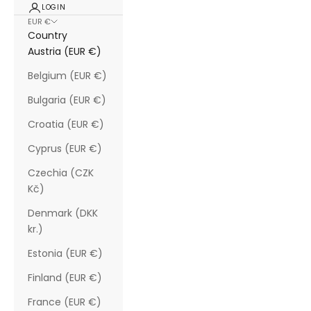
LOGIN
EUR €
Country
Austria (EUR €)
Belgium (EUR €)
Bulgaria (EUR €)
Croatia (EUR €)
Cyprus (EUR €)
Czechia (CZK
Kč)
Denmark (DKK
kr.)
Estonia (EUR €)
Finland (EUR €)
France (EUR €)