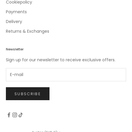
c
Cookiepolicy
l
Payments
u
Delivery
s
i
Returns & Exchanges
v
e
o
Newsletter
f
Sign up for our newsletter to receive exclusive offers.
f
e
r
s
.
SUBSCRIBE
CRIBE