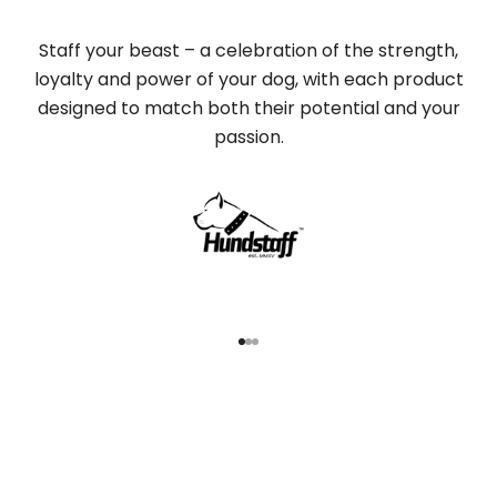
Staff your beast – a celebration of the strength,
loyalty and power of your dog, with each product
designed to match both their potential and your
passion.
Go to item 1
Go to item 2
Go to item 3