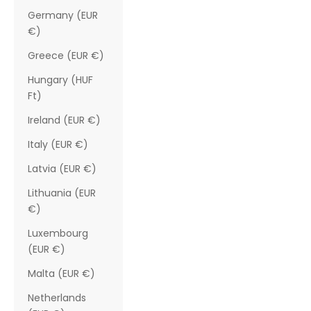
Germany (EUR
€)
Greece (EUR €)
Hungary (HUF
Ft)
Ireland (EUR €)
Italy (EUR €)
Latvia (EUR €)
Lithuania (EUR
€)
Luxembourg
(EUR €)
Malta (EUR €)
Netherlands