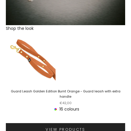
Shop the look
Guard Leash Golden Edition Burnt Orange - Guard leash with extra
handle
Sale price
€42,00
16 colours
VIEW PRODUCTS