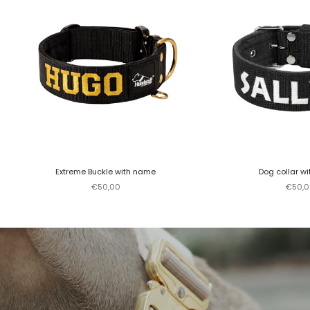
Extreme Buckle with name
Dog collar w
Sale price
Sale p
€50,00
€50,0