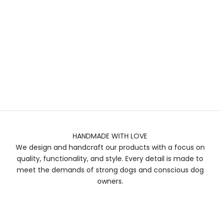
HANDMADE WITH LOVE
We design and handcraft our products with a focus on
quality, functionality, and style. Every detail is made to
meet the demands of strong dogs and conscious dog
owners.