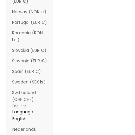
(EUR €)
Norway (NOK kr)
Portugal (EUR €)
Romania (RON
Lei)
Slovakia (EUR €)
Slovenia (EUR €)
Spain (EUR €)
Sweden (SEK kr)
Switzerland
(CHF CHF)
English
Language
English
Nederlands