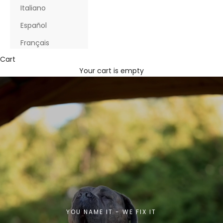
Italiano
Español
Français
Cart
Your cart is empty
YOU NAME IT - WE FIX IT