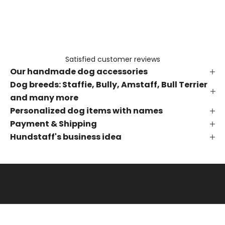
e
t
h
e
f
Satisfied customer reviews
i
Our handmade dog accessories
r
s
Dog breeds: Staffie, Bully, Amstaff, Bull Terrier
t
and many more
t
Personalized dog items with names
o
Payment & Shipping
k
Hundstaff's business idea
n
o
w
a
b
o
u
t