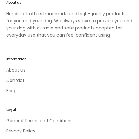
About us
n
e
Hundstaff offers handmade and high-quality products
w
for you and your dog. We always strive to provide you and
c
your dog with durable and safe products adapted for
o
everyday use that you can feel confident using.
l
l
e
Information
c
t
About us
i
Contact
o
Blog
n
s
a
Legal
n
d
General Terms and Conditions
e
Privacy Policy
x