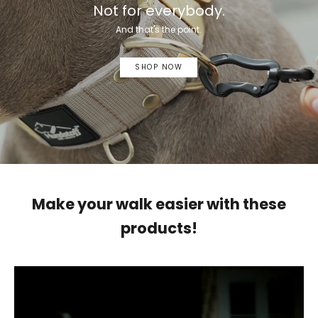
Not for everybody.
And that's the point.
SHOP NOW
Make your walk easier with these
products!