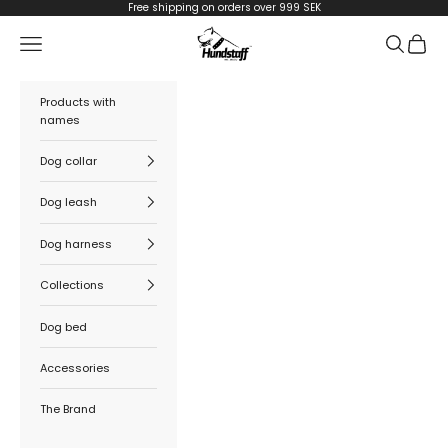
Skip to content
Free shipping on orders over 999 SEK
Hundstaff
Navigation menu
Search
Cart
Products with
names
Dog collar
Dog leash
Dog harness
Collections
Dog bed
Accessories
The Brand