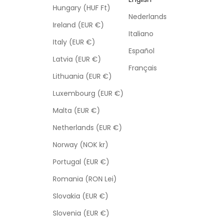
Hungary (HUF Ft)
Nederlands
Ireland (EUR €)
Italiano
Italy (EUR €)
Español
Latvia (EUR €)
Français
Lithuania (EUR €)
Luxembourg (EUR €)
Malta (EUR €)
Netherlands (EUR €)
Norway (NOK kr)
Portugal (EUR €)
Romania (RON Lei)
Slovakia (EUR €)
Slovenia (EUR €)