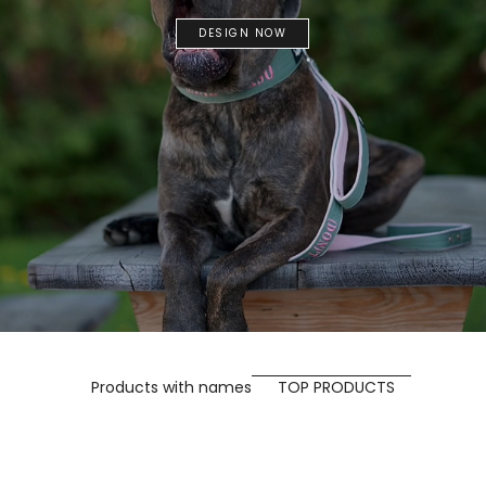
DESIGN NOW
Products with names
TOP PRODUCTS