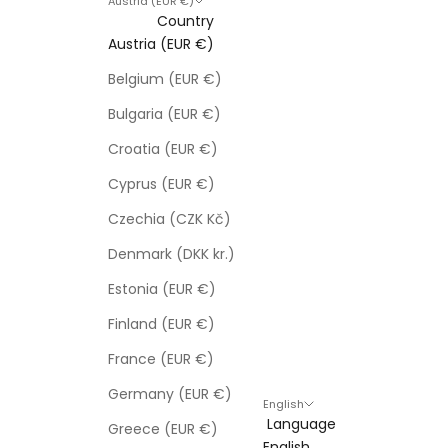
Austria (EUR €)
Country
Austria (EUR €)
Belgium (EUR €)
Bulgaria (EUR €)
Croatia (EUR €)
Cyprus (EUR €)
Czechia (CZK Kč)
Denmark (DKK kr.)
Estonia (EUR €)
Finland (EUR €)
France (EUR €)
Germany (EUR €)
English
Language
Greece (EUR €)
English