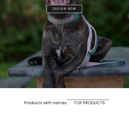
DESIGN NOW
Products with names
TOP PRODUCTS