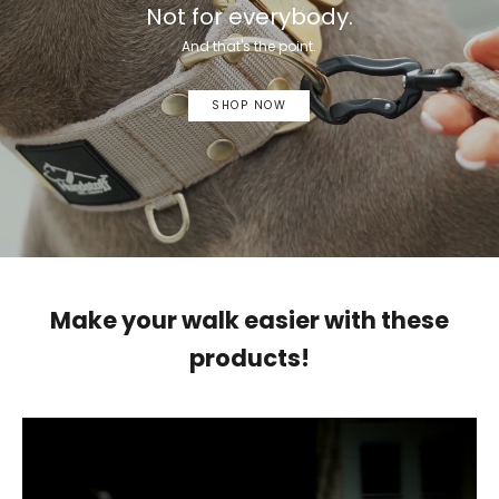
Not for everybody.
And that's the point.
SHOP NOW
Make your walk easier with these
products!