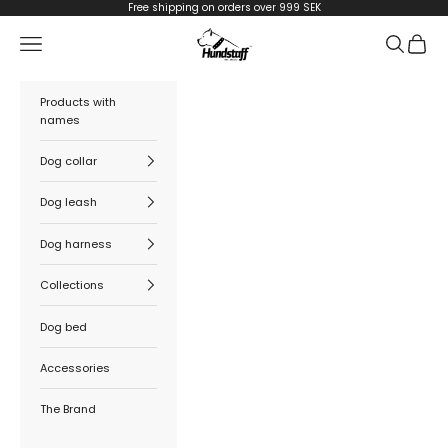
Skip to content
Free shipping on orders over 999 SEK
Hundstaff
Navigation menu
Search
Cart
Products with
names
Dog collar
Dog leash
Dog harness
Collections
Dog bed
Accessories
The Brand