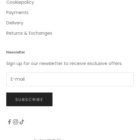
c
Cookiepolicy
l
Payments
u
Delivery
s
i
Returns & Exchanges
v
e
o
Newsletter
f
Sign up for our newsletter to receive exclusive offers.
f
e
r
s
.
SUBSCRIBE
CRIBE