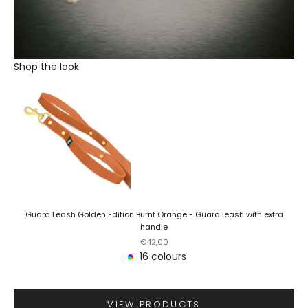
Shop the look
Guard Leash Golden Edition Burnt Orange - Guard leash with extra
handle
Sale price
€42,00
16 colours
VIEW PRODUCTS