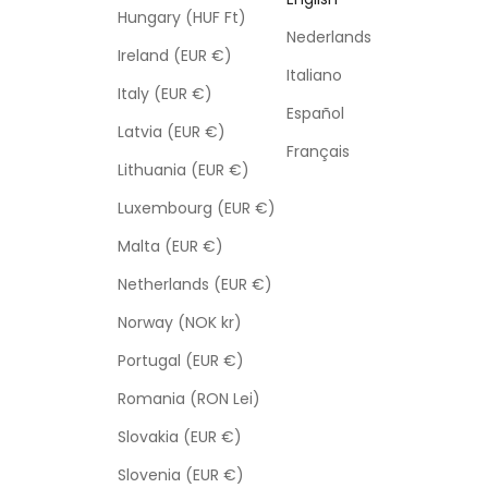
Hungary (HUF Ft)
Nederlands
Ireland (EUR €)
Italiano
Italy (EUR €)
Español
Latvia (EUR €)
Français
Lithuania (EUR €)
Luxembourg (EUR €)
Malta (EUR €)
Netherlands (EUR €)
Norway (NOK kr)
Portugal (EUR €)
Romania (RON Lei)
Slovakia (EUR €)
Slovenia (EUR €)