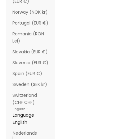
(EUR €)
Norway (NOK kr)
Portugal (EUR €)
Romania (RON
Lei)
Slovakia (EUR €)
Slovenia (EUR €)
Spain (EUR €)
Sweden (SEK kr)
Switzerland
(CHF CHF)
English
Language
English
Nederlands