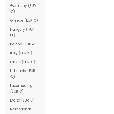
Germany (EUR
€)
Greece (EUR €)
Hungary (HUF
Ft)
Ireland (EUR €)
Italy (EUR €)
Latvia (EUR €)
Lithuania (EUR
€)
Luxembourg
(EUR €)
Malta (EUR €)
Netherlands