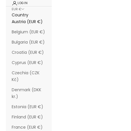
LOGIN
EUR €
Country
Austria (EUR €)
Belgium (EUR €)
Bulgaria (EUR €)
Croatia (EUR €)
Cyprus (EUR €)
Czechia (CZK
Kč)
Denmark (DKK
kr.)
Estonia (EUR €)
Finland (EUR €)
France (EUR €)