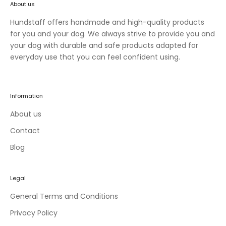
About us
n
e
Hundstaff offers handmade and high-quality products
w
for you and your dog. We always strive to provide you and
c
your dog with durable and safe products adapted for
o
everyday use that you can feel confident using.
l
l
e
Information
c
t
About us
i
Contact
o
Blog
n
s
a
Legal
n
d
General Terms and Conditions
e
Privacy Policy
x