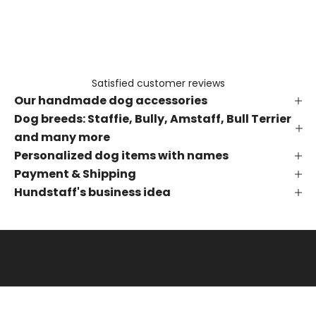
e
t
h
e
f
Satisfied customer reviews
i
Our handmade dog accessories
r
s
Dog breeds: Staffie, Bully, Amstaff, Bull Terrier
t
and many more
t
Personalized dog items with names
o
Payment & Shipping
k
Hundstaff's business idea
n
o
w
a
b
o
u
t