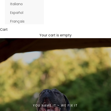
Italiano
Español
Français
Cart
Your cart is empty
YOU NAME IT - WE FIX IT