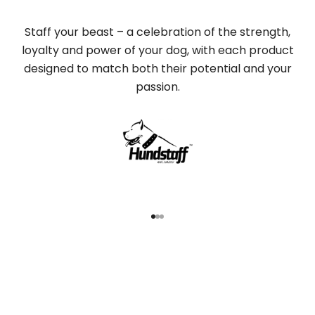
Staff your beast – a celebration of the strength,
loyalty and power of your dog, with each product
designed to match both their potential and your
passion.
Go to item 1
Go to item 2
Go to item 3