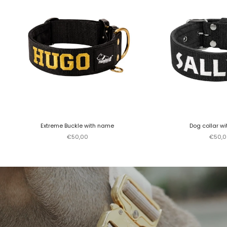
Extreme Buckle with name
Dog collar w
Sale price
Sale p
€50,00
€50,0