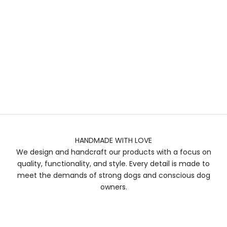
HANDMADE WITH LOVE
We design and handcraft our products with a focus on
quality, functionality, and style. Every detail is made to
meet the demands of strong dogs and conscious dog
owners.