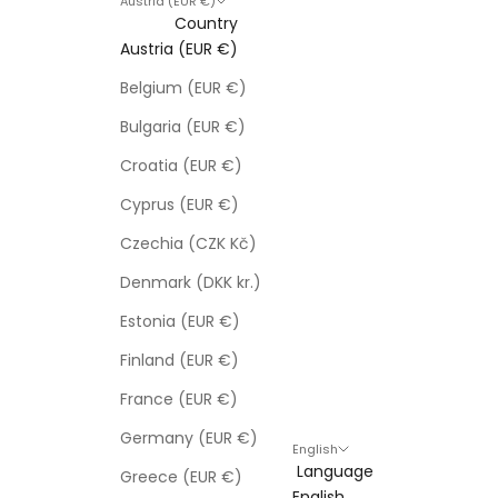
Austria (EUR €)
Country
Austria (EUR €)
Belgium (EUR €)
Bulgaria (EUR €)
Croatia (EUR €)
Cyprus (EUR €)
Czechia (CZK Kč)
Denmark (DKK kr.)
Estonia (EUR €)
Finland (EUR €)
France (EUR €)
Germany (EUR €)
English
Language
Greece (EUR €)
English