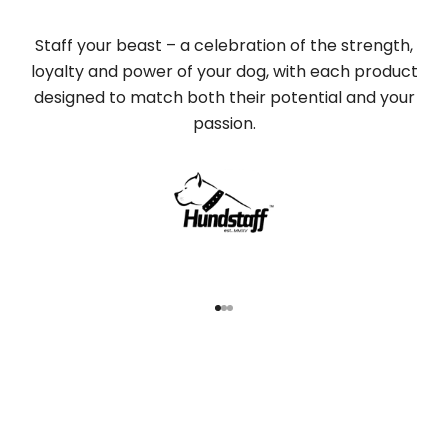
Staff your beast – a celebration of the strength,
loyalty and power of your dog, with each product
designed to match both their potential and your
passion.
Go to item 1
Go to item 2
Go to item 3