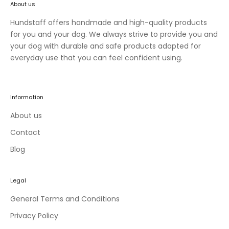
About us
n
e
Hundstaff offers handmade and high-quality products
w
for you and your dog. We always strive to provide you and
c
your dog with durable and safe products adapted for
o
everyday use that you can feel confident using.
l
l
e
Information
c
t
About us
i
Contact
o
Blog
n
s
a
Legal
n
d
General Terms and Conditions
e
Privacy Policy
x