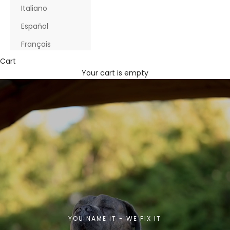
Italiano
Español
Français
Cart
Your cart is empty
YOU NAME IT - WE FIX IT