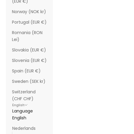
(EUR €)
Norway (NOK kr)
Portugal (EUR €)
Romania (RON
Lei)
Slovakia (EUR €)
Slovenia (EUR €)
Spain (EUR €)
Sweden (SEK kr)
Switzerland
(CHF CHF)
English
Language
English
Nederlands