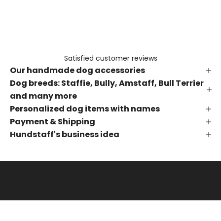
e
t
h
e
f
Satisfied customer reviews
i
Our handmade dog accessories
r
s
Dog breeds: Staffie, Bully, Amstaff, Bull Terrier
t
and many more
t
Personalized dog items with names
o
Payment & Shipping
k
Hundstaff's business idea
n
o
w
a
b
o
u
t