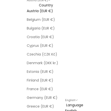
Austria (EUR €)
Country
Austria (EUR €)
Belgium (EUR €)
Bulgaria (EUR €)
Croatia (EUR €)
Cyprus (EUR €)
Czechia (CZK Kč)
Denmark (DKK kr.)
Estonia (EUR €)
Finland (EUR €)
France (EUR €)
Germany (EUR €)
English
Language
Greece (EUR €)
English