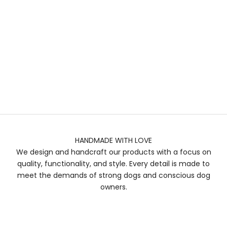
HANDMADE WITH LOVE
We design and handcraft our products with a focus on
quality, functionality, and style. Every detail is made to
meet the demands of strong dogs and conscious dog
owners.