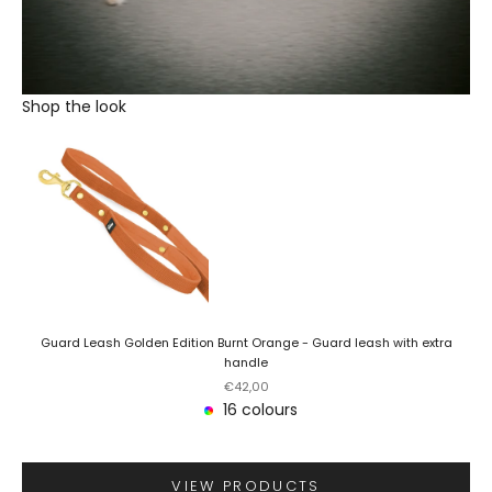
Shop the look
Guard Leash Golden Edition Burnt Orange - Guard leash with extra
handle
Sale price
€42,00
16 colours
VIEW PRODUCTS