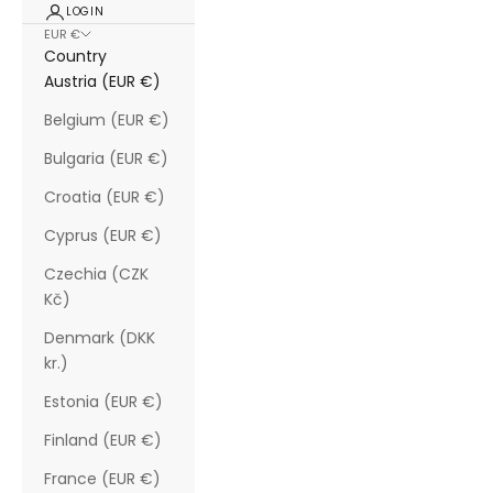
LOGIN
EUR €
Country
Austria (EUR €)
Belgium (EUR €)
Bulgaria (EUR €)
Croatia (EUR €)
Cyprus (EUR €)
Czechia (CZK
Kč)
Denmark (DKK
kr.)
Estonia (EUR €)
Finland (EUR €)
France (EUR €)