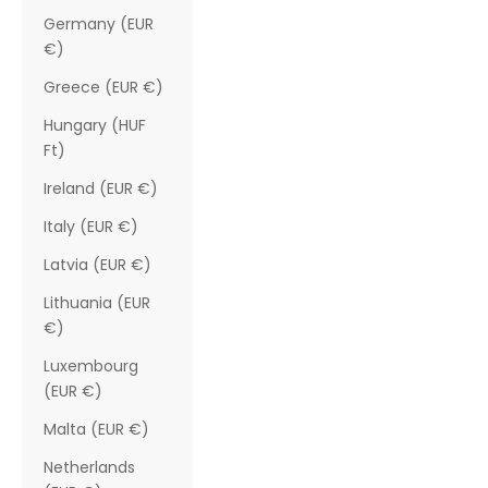
Germany (EUR
€)
Greece (EUR €)
Hungary (HUF
Ft)
Ireland (EUR €)
Italy (EUR €)
Latvia (EUR €)
Lithuania (EUR
€)
Luxembourg
(EUR €)
Malta (EUR €)
Netherlands