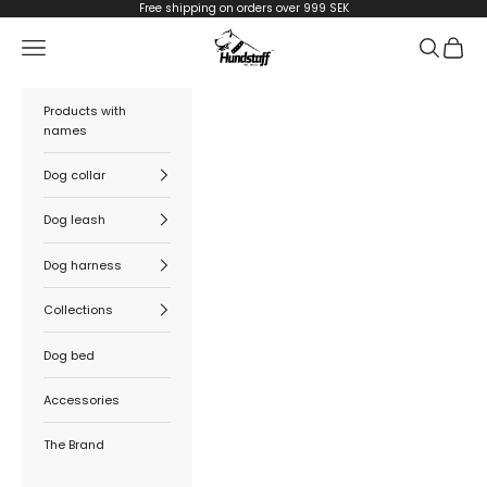
Skip to content
Free shipping on orders over 999 SEK
Hundstaff
Navigation menu
Search
Cart
Products with
names
Dog collar
Dog leash
Dog harness
Collections
Dog bed
Accessories
The Brand