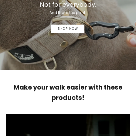
Not for everybody.
And that's the point.
SHOP NOW
Make your walk easier with these
products!