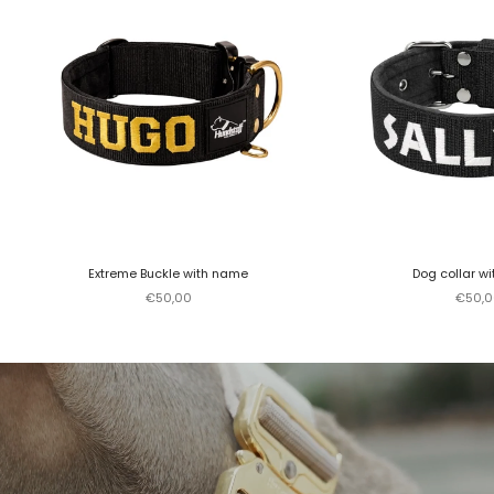
Extreme Buckle with name
Dog collar w
Sale price
Sale p
€50,00
€50,0