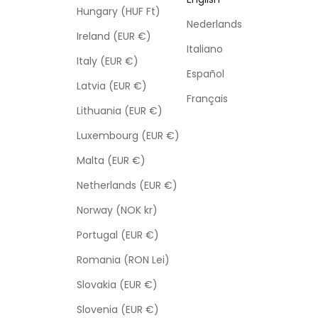
Hungary (HUF Ft)
Nederlands
Ireland (EUR €)
Italiano
Italy (EUR €)
Español
Latvia (EUR €)
Français
Lithuania (EUR €)
Luxembourg (EUR €)
Malta (EUR €)
Netherlands (EUR €)
Norway (NOK kr)
Portugal (EUR €)
Romania (RON Lei)
Slovakia (EUR €)
Slovenia (EUR €)