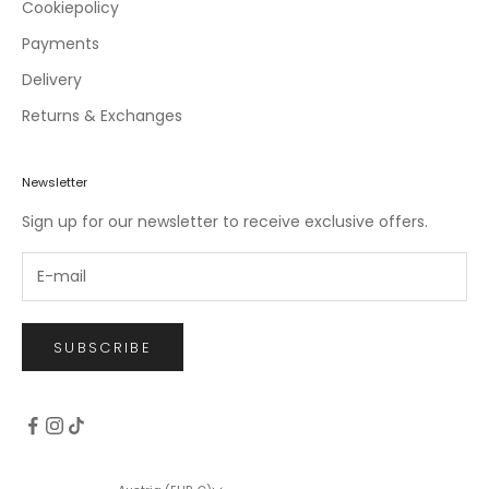
c
Cookiepolicy
l
Payments
u
Delivery
s
i
Returns & Exchanges
v
e
o
Newsletter
f
Sign up for our newsletter to receive exclusive offers.
f
e
r
s
.
SUBSCRIBE
CRIBE