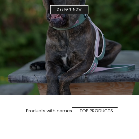
DESIGN NOW
Products with names
TOP PRODUCTS