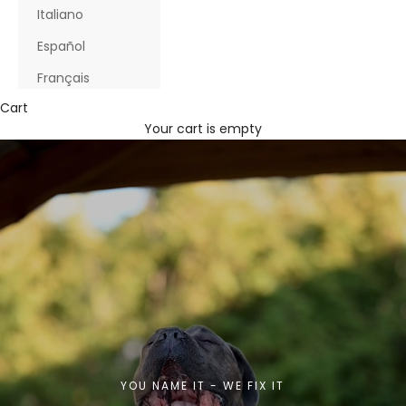
Italiano
Español
Français
Cart
Your cart is empty
YOU NAME IT - WE FIX IT