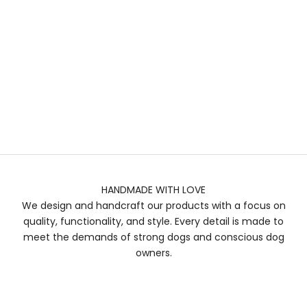
HANDMADE WITH LOVE
We design and handcraft our products with a focus on
quality, functionality, and style. Every detail is made to
meet the demands of strong dogs and conscious dog
owners.