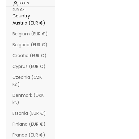
LOGIN
EUR €
Country
Austria (EUR €)
Belgium (EUR €)
Bulgaria (EUR €)
Croatia (EUR €)
Cyprus (EUR €)
Czechia (CZK
Kč)
Denmark (DKK
kr.)
Estonia (EUR €)
Finland (EUR €)
France (EUR €)