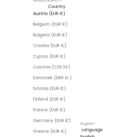
Austria (EUR €)
Country
Austria (EUR €)
Belgium (EUR €)
Bulgaria (EUR €)
Croatia (EUR €)
Cyprus (EUR €)
Czechia (CZK Kč)
Denmark (DKK kr.)
Estonia (EUR €)
Finland (EUR €)
France (EUR €)
Germany (EUR €)
English
Language
Greece (EUR €)
English