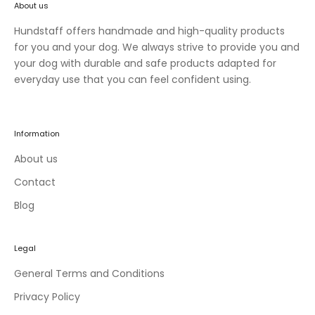
About us
n
e
Hundstaff offers handmade and high-quality products
w
for you and your dog. We always strive to provide you and
c
your dog with durable and safe products adapted for
o
everyday use that you can feel confident using.
l
l
e
Information
c
t
About us
i
Contact
o
Blog
n
s
a
Legal
n
d
General Terms and Conditions
e
Privacy Policy
x