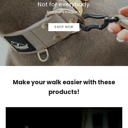
Not for everybody.
And that's the point.
SHOP NOW
Make your walk easier with these
products!