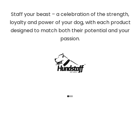
Staff your beast – a celebration of the strength,
loyalty and power of your dog, with each product
designed to match both their potential and your
passion.
Go to item 1
Go to item 2
Go to item 3