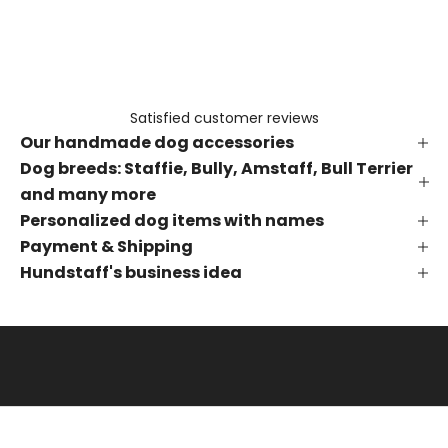
e
t
h
e
f
Satisfied customer reviews
i
Our handmade dog accessories
r
s
Dog breeds: Staffie, Bully, Amstaff, Bull Terrier
t
and many more
t
Personalized dog items with names
o
Payment & Shipping
k
Hundstaff's business idea
n
o
w
a
b
o
u
t