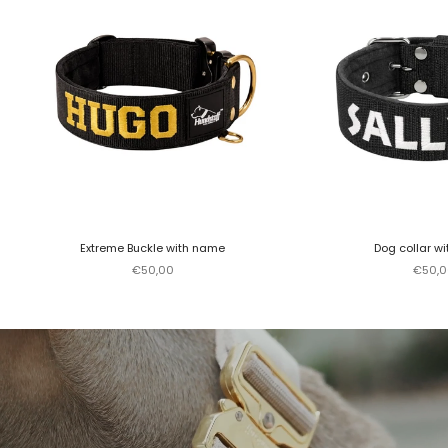
Extreme Buckle with name
Dog collar w
Sale price
Sale p
€50,00
€50,0