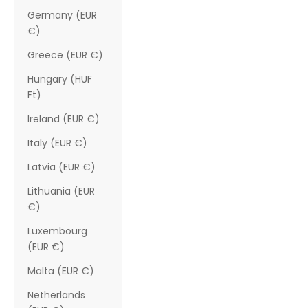
Germany (EUR
€)
Greece (EUR €)
Hungary (HUF
Ft)
Ireland (EUR €)
Italy (EUR €)
Latvia (EUR €)
Lithuania (EUR
€)
Luxembourg
(EUR €)
Malta (EUR €)
Netherlands