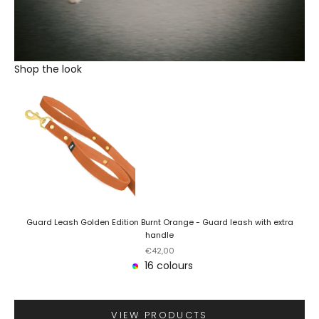
Shop the look
Guard Leash Golden Edition Burnt Orange - Guard leash with extra
handle
Sale price
€42,00
16 colours
VIEW PRODUCTS