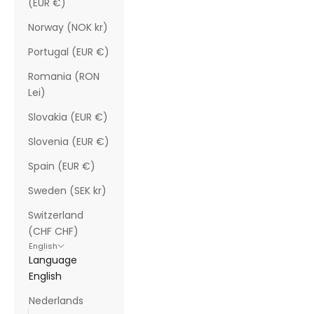
(EUR €)
Norway (NOK kr)
Portugal (EUR €)
Romania (RON
Lei)
Slovakia (EUR €)
Slovenia (EUR €)
Spain (EUR €)
Sweden (SEK kr)
Switzerland
(CHF CHF)
English
Language
English
Nederlands