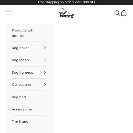
Skip to content
Free shipping on orders over 999 SEK
Hundstaff
Navigation menu
Search
Cart
Products with
names
Dog collar
Dog leash
Dog harness
Collections
Dog bed
Accessories
The Brand