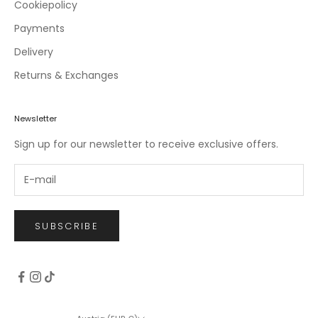
c
Cookiepolicy
l
Payments
u
Delivery
s
i
Returns & Exchanges
v
e
o
Newsletter
f
Sign up for our newsletter to receive exclusive offers.
f
e
r
s
.
SUBSCRIBE
CRIBE