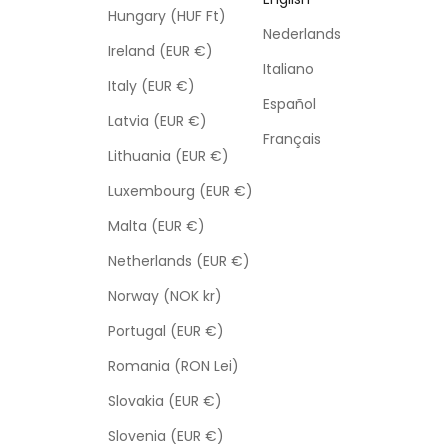
Hungary (HUF Ft)
Nederlands
Ireland (EUR €)
Italiano
Italy (EUR €)
Español
Latvia (EUR €)
Français
Lithuania (EUR €)
Luxembourg (EUR €)
Malta (EUR €)
Netherlands (EUR €)
Norway (NOK kr)
Portugal (EUR €)
Romania (RON Lei)
Slovakia (EUR €)
Slovenia (EUR €)