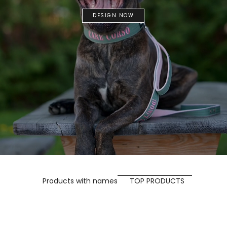
DESIGN NOW
Products with names
TOP PRODUCTS