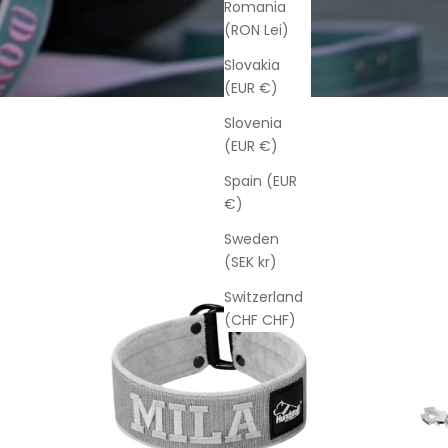
Romania
(RON Lei)
Slovakia
(EUR €)
Slovenia
(EUR €)
Spain (EUR
€)
Sweden
(SEK kr)
Switzerland
(CHF CHF)