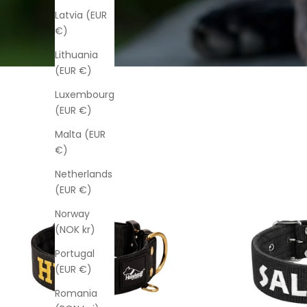
Latvia (EUR
€)
Lithuania
(EUR €)
Luxembourg
(EUR €)
Malta (EUR
€)
Netherlands
(EUR €)
Norway
(NOK kr)
Portugal
(EUR €)
Romania