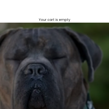
Your cart is empty