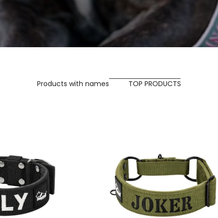
Products with names
TOP PRODUCTS