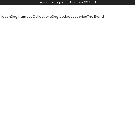
Free shipping on orders over 999 SEK
 leash
Dog harness
Collections
Dog bed
Accessories
The Brand