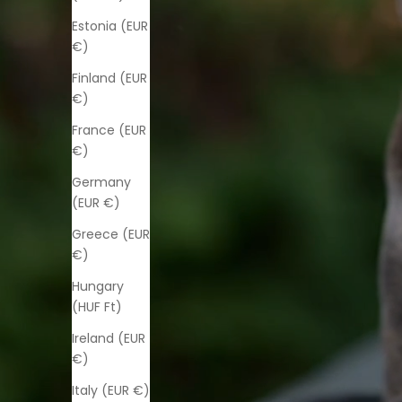
Estonia (EUR
€)
Finland (EUR
€)
France (EUR
€)
Germany
(EUR €)
Greece (EUR
€)
Hungary
(HUF Ft)
Ireland (EUR
€)
Italy (EUR €)