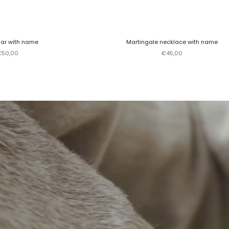
lar with name
Martingale necklace with name
ale price
Sale price
€50,00
€45,00