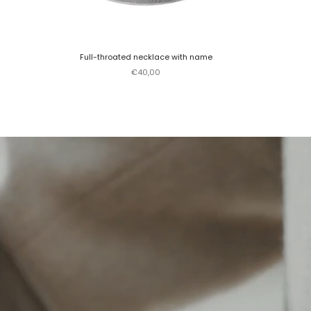
Full-throated necklace with name
Sale price
€40,00