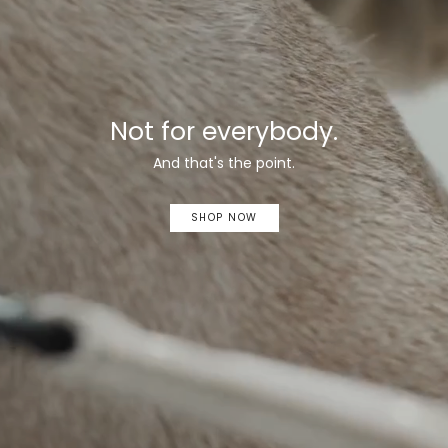
Not for everybody.
And that's the point.
SHOP NOW