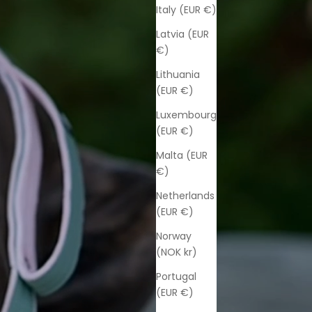
Italy (EUR €)
Latvia (EUR
€)
Lithuania
(EUR €)
Luxembourg
(EUR €)
Malta (EUR
€)
Netherlands
(EUR €)
Norway
(NOK kr)
Portugal
(EUR €)