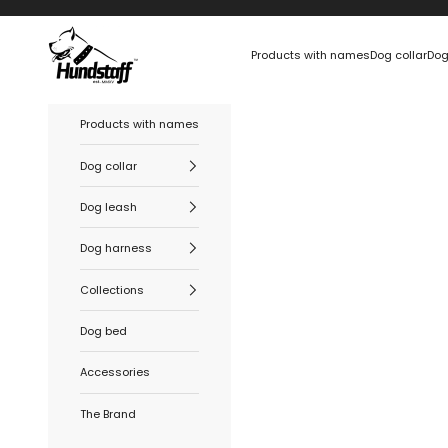
Skip to content
Hundstaff
Products with names
Dog collar
Dog
Products with names
Dog collar
Dog leash
Dog harness
Collections
Dog bed
Accessories
The Brand