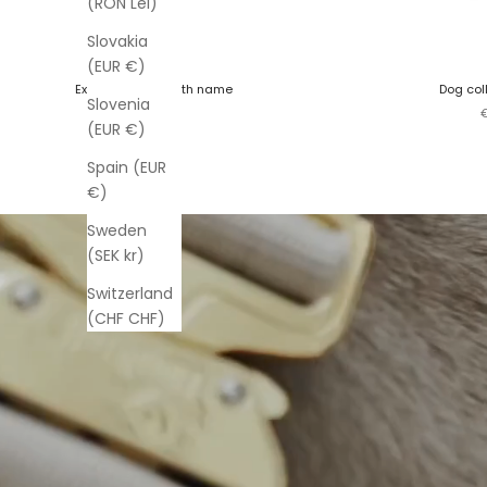
(RON Lei)
Slovakia
(EUR €)
Extreme Buckle with name
Dog col
Slovenia
Sale price
S
€50,00
(EUR €)
Spain (EUR
€)
Sweden
(SEK kr)
Switzerland
(CHF CHF)