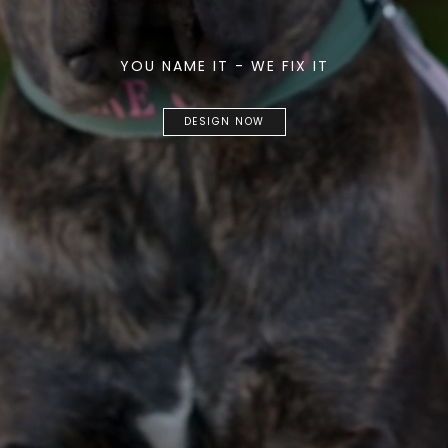
YOU NAME IT - WE FIX IT
DESIGN NOW