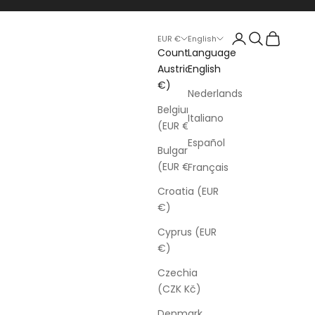
Login
Search
Cart
EUR €
English
Country
Language
Austria (EUR
English
€)
Nederlands
Belgium
Italiano
(EUR €)
Español
Bulgaria
(EUR €)
Français
Croatia (EUR
€)
Cyprus (EUR
€)
Czechia
(CZK Kč)
Denmark