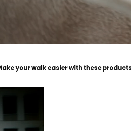
Make your walk easier with these products