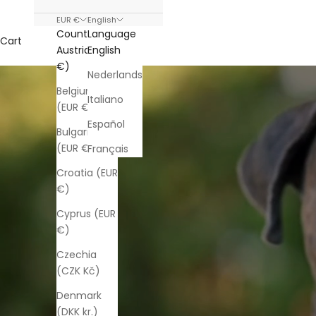
EUR €
English
Country
Language
Cart
Austria (EUR
English
€)
Nederlands
Belgium
Italiano
(EUR €)
Español
Bulgaria
(EUR €)
Français
Croatia (EUR
€)
Cyprus (EUR
€)
Czechia
(CZK Kč)
Denmark
(DKK kr.)