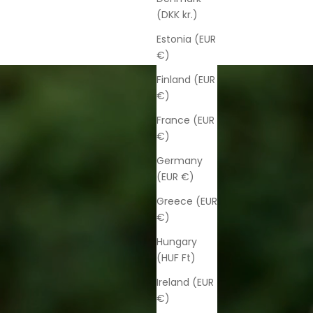
(DKK kr.)
Estonia (EUR
€)
Finland (EUR
€)
France (EUR
€)
Germany
(EUR €)
Greece (EUR
€)
Hungary
(HUF Ft)
Ireland (EUR
€)