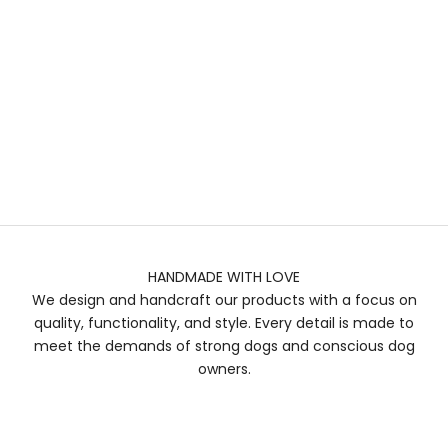
HANDMADE WITH LOVE
We design and handcraft our products with a focus on
quality, functionality, and style. Every detail is made to
meet the demands of strong dogs and conscious dog
owners.