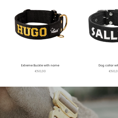
Extreme Buckle with name
Dog collar w
Sale price
Sale p
€50,00
€50,0