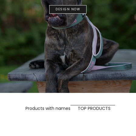
DESIGN NOW
Products with names
TOP PRODUCTS