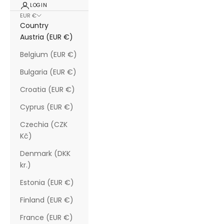
LOGIN
EUR €
Country
Austria (EUR €)
Belgium (EUR €)
Bulgaria (EUR €)
Croatia (EUR €)
Cyprus (EUR €)
Czechia (CZK
Kč)
Denmark (DKK
kr.)
Estonia (EUR €)
Finland (EUR €)
France (EUR €)