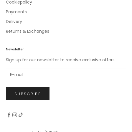
c
Cookiepolicy
l
Payments
u
Delivery
s
i
Returns & Exchanges
v
e
o
Newsletter
f
Sign up for our newsletter to receive exclusive offers.
f
e
r
s
.
SUBSCRIBE
CRIBE