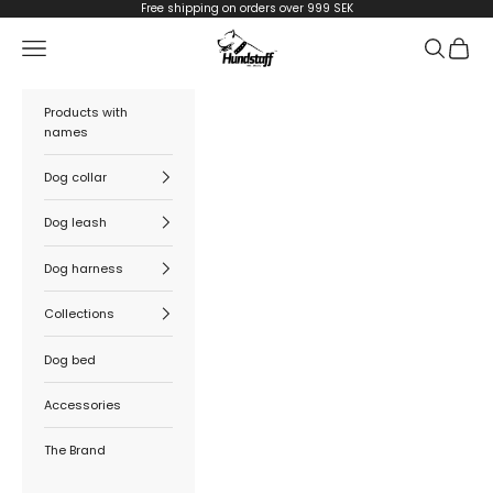
Skip to content
Free shipping on orders over 999 SEK
Hundstaff
Navigation menu
Search
Cart
Products with
names
Dog collar
Dog leash
Dog harness
Collections
Dog bed
Accessories
The Brand