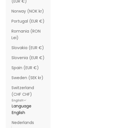
(EUR €)
Norway (NOK kr)
Portugal (EUR €)
Romania (RON
Lei)
Slovakia (EUR €)
Slovenia (EUR €)
Spain (EUR €)
Sweden (SEK kr)
Switzerland
(CHF CHF)
English
Language
English
Nederlands