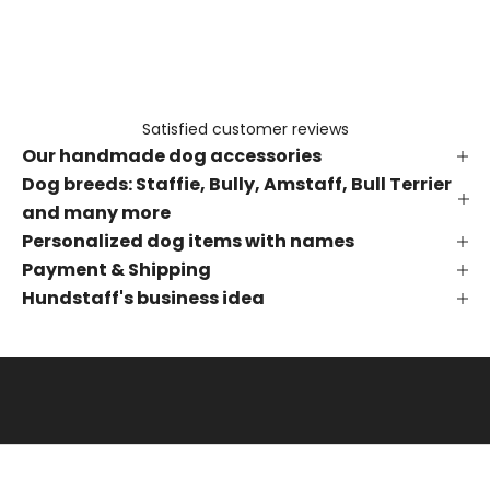
e
t
h
e
f
Satisfied customer reviews
i
Our handmade dog accessories
r
s
Dog breeds: Staffie, Bully, Amstaff, Bull Terrier
t
and many more
t
Personalized dog items with names
o
Payment & Shipping
k
Hundstaff's business idea
n
o
w
a
b
o
u
t