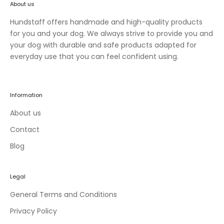
About us
n
e
Hundstaff offers handmade and high-quality products
w
for you and your dog. We always strive to provide you and
c
your dog with durable and safe products adapted for
o
everyday use that you can feel confident using.
l
l
e
Information
c
t
About us
i
Contact
o
Blog
n
s
a
Legal
n
d
General Terms and Conditions
e
Privacy Policy
x