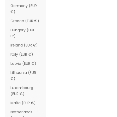
Germany (EUR
€)
Greece (EUR €)
Hungary (HUF
Ft)
Ireland (EUR €)
Italy (EUR €)
Latvia (EUR €)
Lithuania (EUR
€)
Luxembourg
(EUR €)
Malta (EUR €)
Netherlands