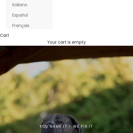
Italiano
Español
Français
Cart
Your cart is empty
YOU NAME IT - WE FIX IT