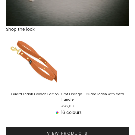
Shop the look
Guard Leash Golden Edition Burnt Orange - Guard leash with extra
handle
Sale price
€42,00
16 colours
VIEW PRODUCTS