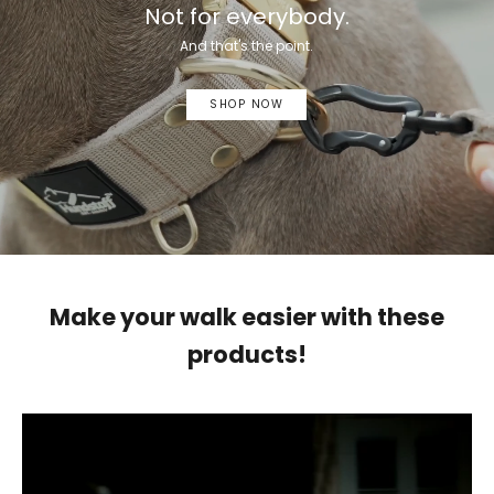
Not for everybody.
And that's the point.
SHOP NOW
Make your walk easier with these
products!