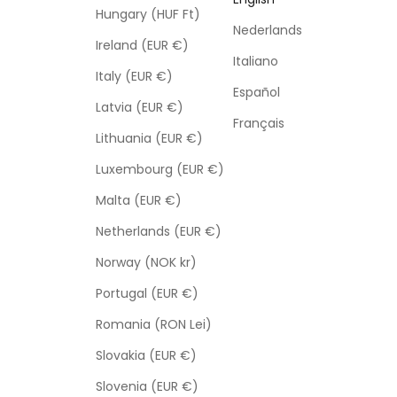
Hungary (HUF Ft)
Nederlands
Ireland (EUR €)
Italiano
Italy (EUR €)
Español
Latvia (EUR €)
Français
Lithuania (EUR €)
Luxembourg (EUR €)
Malta (EUR €)
Netherlands (EUR €)
Norway (NOK kr)
Portugal (EUR €)
Romania (RON Lei)
Slovakia (EUR €)
Slovenia (EUR €)