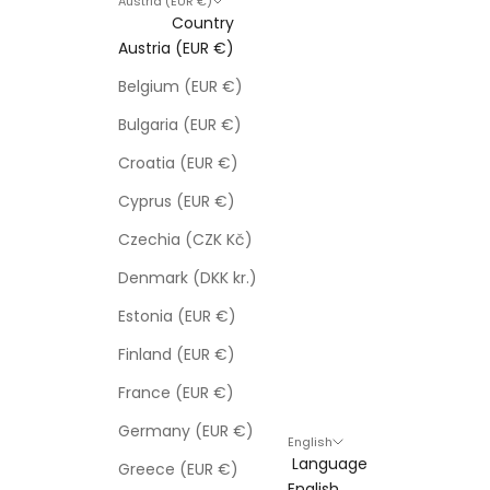
Austria (EUR €)
Country
Austria (EUR €)
Belgium (EUR €)
Bulgaria (EUR €)
Croatia (EUR €)
Cyprus (EUR €)
Czechia (CZK Kč)
Denmark (DKK kr.)
Estonia (EUR €)
Finland (EUR €)
France (EUR €)
Germany (EUR €)
English
Language
Greece (EUR €)
English