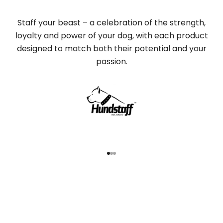
Staff your beast – a celebration of the strength,
loyalty and power of your dog, with each product
designed to match both their potential and your
passion.
Go to item 1
Go to item 2
Go to item 3