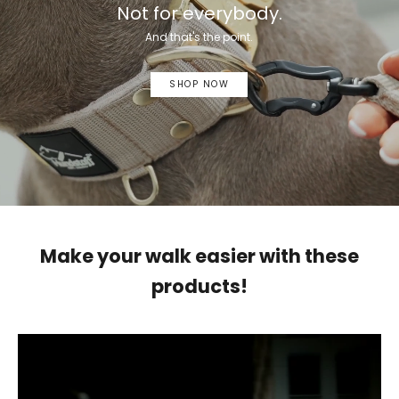
Not for everybody.
And that's the point.
SHOP NOW
Make your walk easier with these
products!