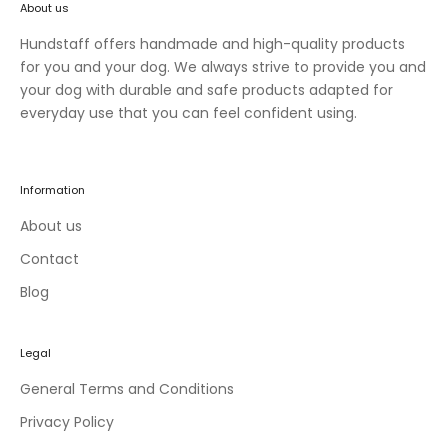
About us
n
e
Hundstaff offers handmade and high-quality products
w
for you and your dog. We always strive to provide you and
c
your dog with durable and safe products adapted for
o
everyday use that you can feel confident using.
l
l
e
Information
c
t
About us
i
Contact
o
Blog
n
s
a
Legal
n
d
General Terms and Conditions
e
Privacy Policy
x