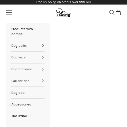
Skip to content
Free shipping on orders over 999 SEK
Hundstaff
Navigation menu
Search
Cart
Products with
names
Dog collar
Dog leash
Dog harness
Collections
Dog bed
Accessories
The Brand