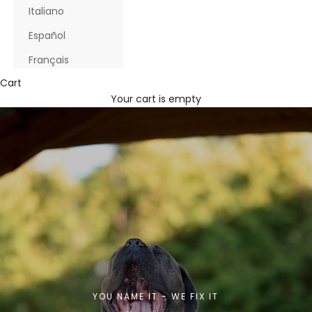
Italiano
Español
Français
Cart
Your cart is empty
YOU NAME IT - WE FIX IT