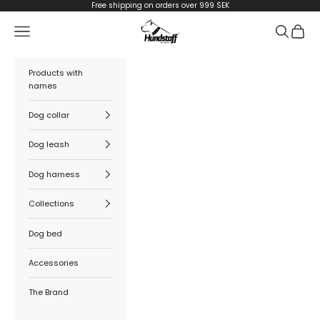
Skip to content
Free shipping on orders over 999 SEK
Hundstaff
Navigation menu
Search
Cart
Products with
names
Dog collar
Dog leash
Dog harness
Collections
Dog bed
Accessories
The Brand