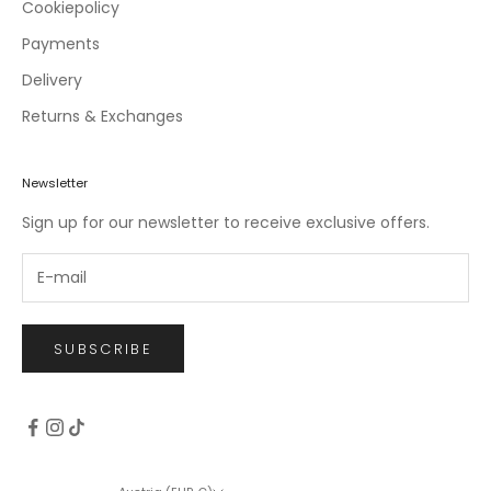
c
Cookiepolicy
l
Payments
u
Delivery
s
i
Returns & Exchanges
v
e
o
Newsletter
f
Sign up for our newsletter to receive exclusive offers.
f
e
r
s
.
SUBSCRIBE
CRIBE