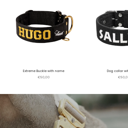
Extreme Buckle with name
Dog collar w
Sale price
Sale p
€50,00
€50,0