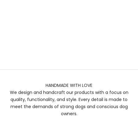
HANDMADE WITH LOVE
We design and handcraft our products with a focus on
quality, functionality, and style. Every detail is made to
meet the demands of strong dogs and conscious dog
owners.