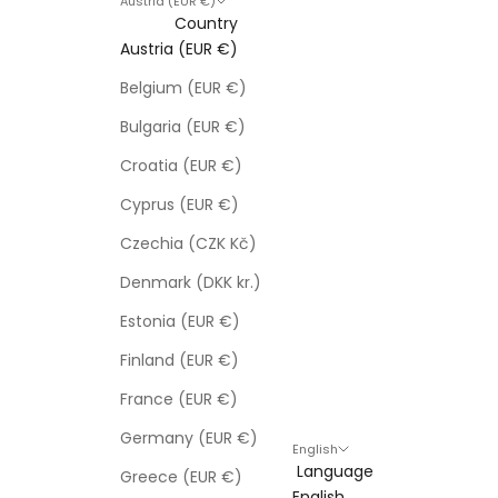
Austria (EUR €)
Country
Austria (EUR €)
Belgium (EUR €)
Bulgaria (EUR €)
Croatia (EUR €)
Cyprus (EUR €)
Czechia (CZK Kč)
Denmark (DKK kr.)
Estonia (EUR €)
Finland (EUR €)
France (EUR €)
Germany (EUR €)
English
Language
Greece (EUR €)
English