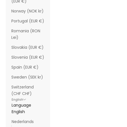
(EUR €)
Norway (NOK kr)
Portugal (EUR €)
Romania (RON
Lei)
Slovakia (EUR €)
Slovenia (EUR €)
Spain (EUR €)
Sweden (SEK kr)
Switzerland
(CHF CHF)
English
Language
English
Nederlands