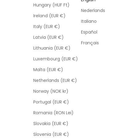
Hungary (HUF Ft)
Nederlands
Ireland (EUR €)
Italiano
Italy (EUR €)
Español
Latvia (EUR €)
Français
Lithuania (EUR €)
Luxembourg (EUR €)
Malta (EUR €)
Netherlands (EUR €)
Norway (NOK kr)
Portugal (EUR €)
Romania (RON Lei)
Slovakia (EUR €)
Slovenia (EUR €)