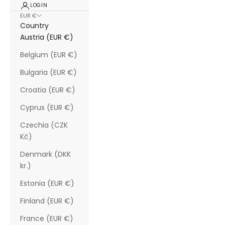
LOGIN
EUR €
Country
Austria (EUR €)
Belgium (EUR €)
Bulgaria (EUR €)
Croatia (EUR €)
Cyprus (EUR €)
Czechia (CZK
Kč)
Denmark (DKK
kr.)
Estonia (EUR €)
Finland (EUR €)
France (EUR €)