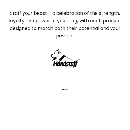
Staff your beast – a celebration of the strength,
loyalty and power of your dog, with each product
designed to match both their potential and your
passion.
Go to item 1
Go to item 2
Go to item 3