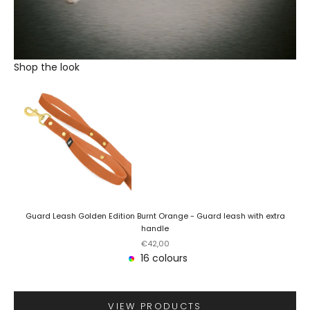
Shop the look
Guard Leash Golden Edition Burnt Orange - Guard leash with extra
handle
Sale price
€42,00
16 colours
VIEW PRODUCTS