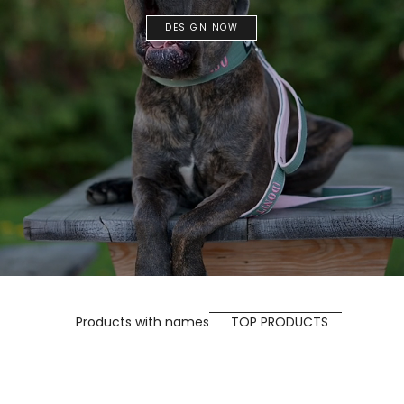
DESIGN NOW
Products with names
TOP PRODUCTS