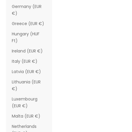
Germany (EUR
€)
Greece (EUR €)
Hungary (HUF
Ft)
Ireland (EUR €)
Italy (EUR €)
Latvia (EUR €)
Lithuania (EUR
€)
Luxembourg
(EUR €)
Malta (EUR €)
Netherlands