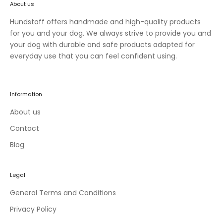
About us
n
e
Hundstaff offers handmade and high-quality products
w
for you and your dog. We always strive to provide you and
c
your dog with durable and safe products adapted for
o
everyday use that you can feel confident using.
l
l
e
Information
c
t
About us
i
Contact
o
Blog
n
s
a
Legal
n
d
General Terms and Conditions
e
Privacy Policy
x