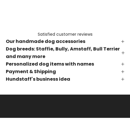
e
t
h
e
f
Satisfied customer reviews
i
Our handmade dog accessories
r
s
Dog breeds: Staffie, Bully, Amstaff, Bull Terrier
t
and many more
t
Personalized dog items with names
o
Payment & Shipping
k
Hundstaff's business idea
n
o
w
a
b
o
u
t