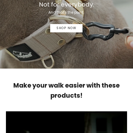
Not for everybody.
And that's the point.
SHOP NOW
Make your walk easier with these
products!