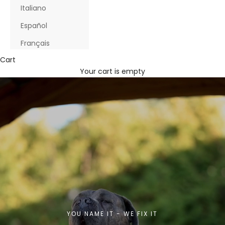
Italiano
Español
Français
Cart
Your cart is empty
YOU NAME IT - WE FIX IT