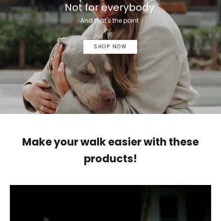
Not for everybody.
And that's the point.
SHOP NOW
Make your walk easier with these
products!