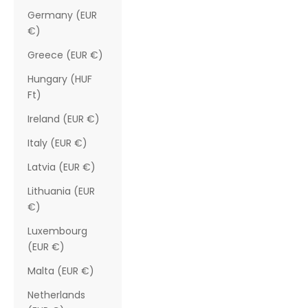
Germany (EUR
€)
Greece (EUR €)
Hungary (HUF
Ft)
Ireland (EUR €)
Italy (EUR €)
Latvia (EUR €)
Lithuania (EUR
€)
Luxembourg
(EUR €)
Malta (EUR €)
Netherlands