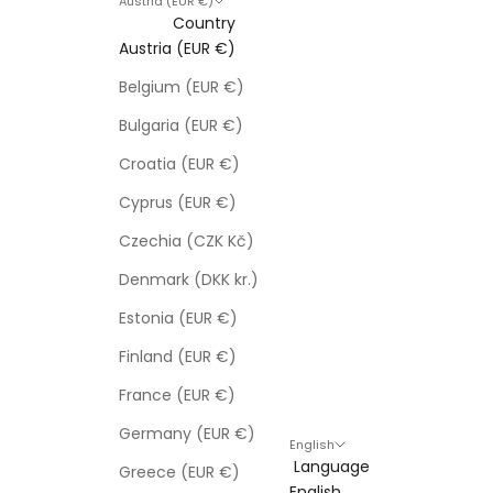
Austria (EUR €)
Country
Austria (EUR €)
Belgium (EUR €)
Bulgaria (EUR €)
Croatia (EUR €)
Cyprus (EUR €)
Czechia (CZK Kč)
Denmark (DKK kr.)
Estonia (EUR €)
Finland (EUR €)
France (EUR €)
Germany (EUR €)
English
Language
Greece (EUR €)
English