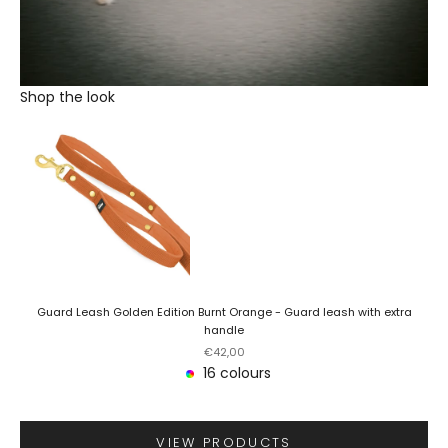
Shop the look
Guard Leash Golden Edition Burnt Orange - Guard leash with extra
handle
Sale price
€42,00
16 colours
VIEW PRODUCTS