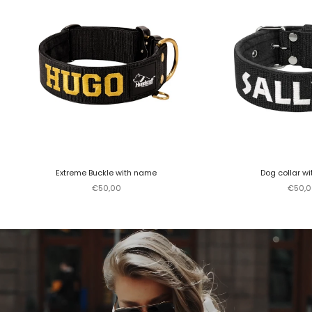
Extreme Buckle with name
Dog collar w
Sale price
Sale p
€50,00
€50,0