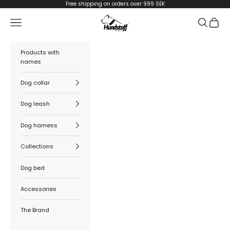
Skip to content
Free shipping on orders over 999 SEK
Hundstaff
Navigation menu
Search
Cart
Products with
names
Dog collar
Dog leash
Dog harness
Collections
Dog bed
Accessories
The Brand