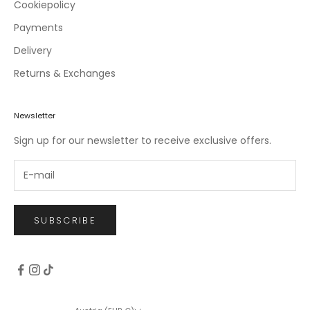
c
Cookiepolicy
l
Payments
u
Delivery
s
i
Returns & Exchanges
v
e
o
Newsletter
f
Sign up for our newsletter to receive exclusive offers.
f
e
r
s
.
SUBSCRIBE
CRIBE