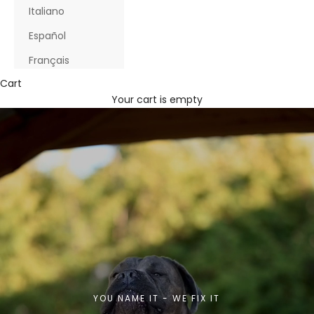
Italiano
Español
Français
Cart
Your cart is empty
YOU NAME IT - WE FIX IT