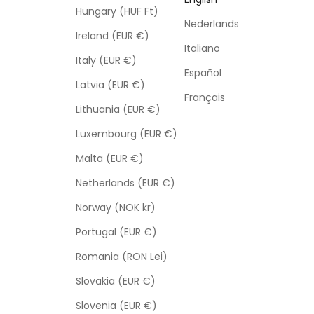
Hungary (HUF Ft)
Nederlands
Ireland (EUR €)
Italiano
Italy (EUR €)
Español
Latvia (EUR €)
Français
Lithuania (EUR €)
Luxembourg (EUR €)
Malta (EUR €)
Netherlands (EUR €)
Norway (NOK kr)
Portugal (EUR €)
Romania (RON Lei)
Slovakia (EUR €)
Slovenia (EUR €)