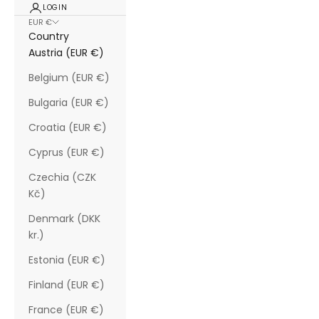
LOGIN
EUR €
Country
Austria (EUR €)
Belgium (EUR €)
Bulgaria (EUR €)
Croatia (EUR €)
Cyprus (EUR €)
Czechia (CZK
Kč)
Denmark (DKK
kr.)
Estonia (EUR €)
Finland (EUR €)
France (EUR €)