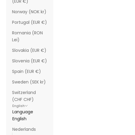
(EUR €)
Norway (NOK kr)
Portugal (EUR €)
Romania (RON
Lei)
Slovakia (EUR €)
Slovenia (EUR €)
Spain (EUR €)
Sweden (SEK kr)
Switzerland
(CHF CHF)
English
Language
English
Nederlands