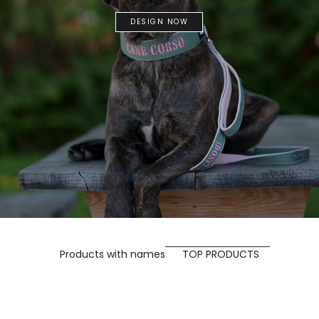
DESIGN NOW
Products with names
TOP PRODUCTS