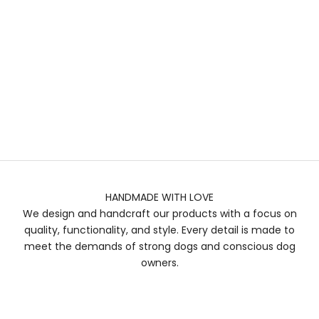
HANDMADE WITH LOVE
We design and handcraft our products with a focus on
quality, functionality, and style. Every detail is made to
meet the demands of strong dogs and conscious dog
owners.