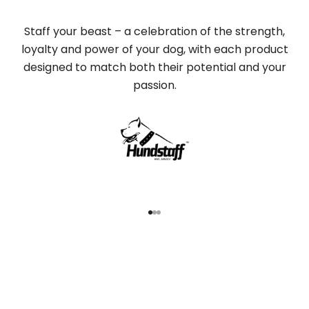
Staff your beast – a celebration of the strength,
loyalty and power of your dog, with each product
designed to match both their potential and your
passion.
Go to item 1
Go to item 2
Go to item 3