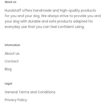
About us
n
e
Hundstaff offers handmade and high-quality products
w
for you and your dog. We always strive to provide you and
c
your dog with durable and safe products adapted for
o
everyday use that you can feel confident using.
l
l
e
Information
c
t
About us
i
Contact
o
Blog
n
s
a
Legal
n
d
General Terms and Conditions
e
Privacy Policy
x