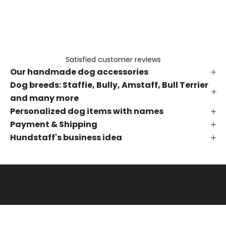
e
t
h
e
f
Satisfied customer reviews
i
Our handmade dog accessories
r
s
Dog breeds: Staffie, Bully, Amstaff, Bull Terrier
t
and many more
t
Personalized dog items with names
o
Payment & Shipping
k
Hundstaff's business idea
n
o
w
a
b
o
u
t