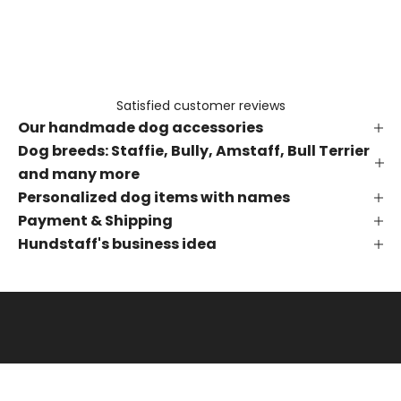
e
t
h
e
f
Satisfied customer reviews
i
Our handmade dog accessories
r
s
Dog breeds: Staffie, Bully, Amstaff, Bull Terrier
t
and many more
t
Personalized dog items with names
o
Payment & Shipping
k
Hundstaff's business idea
n
o
w
a
b
o
u
t