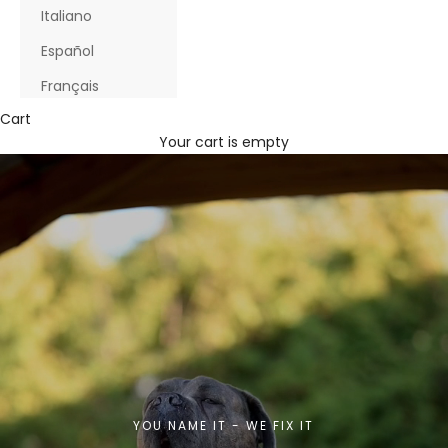
Italiano
Español
Français
Cart
Your cart is empty
YOU NAME IT - WE FIX IT