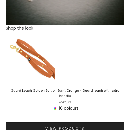
Shop the look
Guard Leash Golden Edition Burnt Orange - Guard leash with extra
handle
Sale price
€42,00
16 colours
VIEW PRODUCTS