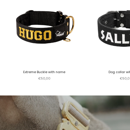
Extreme Buckle with name
Dog collar w
Sale price
Sale p
€50,00
€50,0