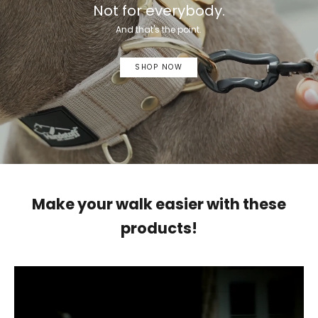
Not for everybody.
And that's the point.
SHOP NOW
Make your walk easier with these
products!