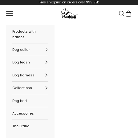
Skip to content
Free shipping on orders over 999 SEK
Hundstaff
Navigation menu
Search
Cart
Products with
names
Dog collar
Dog leash
Dog harness
Collections
Dog bed
Accessories
The Brand