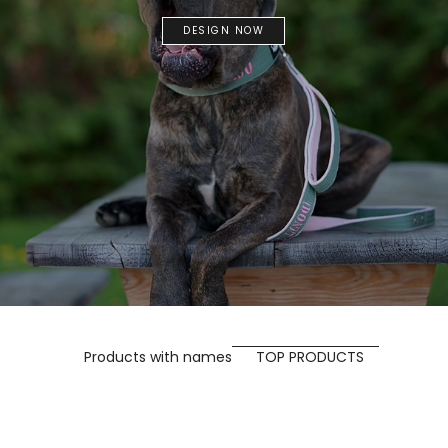
DESIGN NOW
Products with names
TOP PRODUCTS