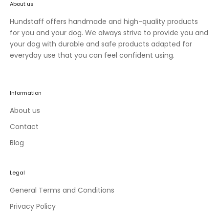
About us
n
e
Hundstaff offers handmade and high-quality products
w
for you and your dog. We always strive to provide you and
c
your dog with durable and safe products adapted for
o
everyday use that you can feel confident using.
l
l
e
Information
c
t
About us
i
Contact
o
Blog
n
s
a
Legal
n
d
General Terms and Conditions
e
Privacy Policy
x