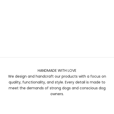
HANDMADE WITH LOVE
We design and handcraft our products with a focus on
quality, functionality, and style. Every detail is made to
meet the demands of strong dogs and conscious dog
owners.