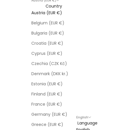
Austria (EUR €)
Country
Austria (EUR €)
Belgium (EUR €)
Bulgaria (EUR €)
Croatia (EUR €)
Cyprus (EUR €)
Czechia (CZK Kč)
Denmark (DKK kr.)
Estonia (EUR €)
Finland (EUR €)
France (EUR €)
Germany (EUR €)
English
Language
Greece (EUR €)
English