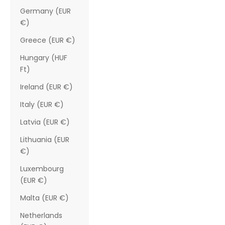
Germany (EUR
€)
Greece (EUR €)
Hungary (HUF
Ft)
Ireland (EUR €)
Italy (EUR €)
Latvia (EUR €)
Lithuania (EUR
€)
Luxembourg
(EUR €)
Malta (EUR €)
Netherlands