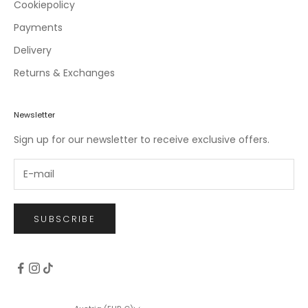
c
Cookiepolicy
l
Payments
u
Delivery
s
i
Returns & Exchanges
v
e
o
Newsletter
f
Sign up for our newsletter to receive exclusive offers.
f
e
r
s
.
SUBSCRIBE
CRIBE