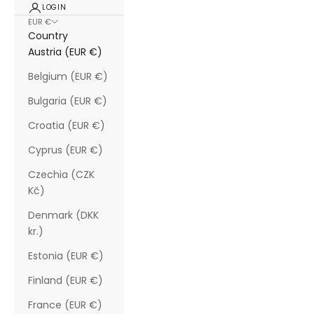
LOGIN
EUR €
Country
Austria (EUR €)
Belgium (EUR €)
Bulgaria (EUR €)
Croatia (EUR €)
Cyprus (EUR €)
Czechia (CZK
Kč)
Denmark (DKK
kr.)
Estonia (EUR €)
Finland (EUR €)
France (EUR €)