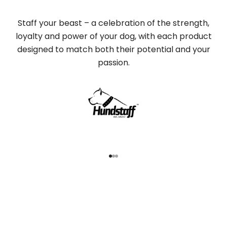
Staff your beast – a celebration of the strength,
loyalty and power of your dog, with each product
designed to match both their potential and your
passion.
Go to item 1
Go to item 2
Go to item 3