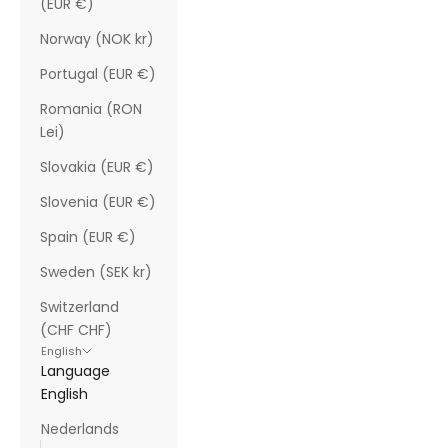
(EUR €)
Norway (NOK kr)
Portugal (EUR €)
Romania (RON
Lei)
Slovakia (EUR €)
Slovenia (EUR €)
Spain (EUR €)
Sweden (SEK kr)
Switzerland
(CHF CHF)
English
Language
English
Nederlands