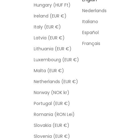
Hungary (HUF Ft)
Nederlands
Ireland (EUR €)
Italiano
Italy (EUR €)
Español
Latvia (EUR €)
Français
Lithuania (EUR €)
Luxembourg (EUR €)
Malta (EUR €)
Netherlands (EUR €)
Norway (NOK kr)
Portugal (EUR €)
Romania (RON Lei)
Slovakia (EUR €)
Slovenia (EUR €)